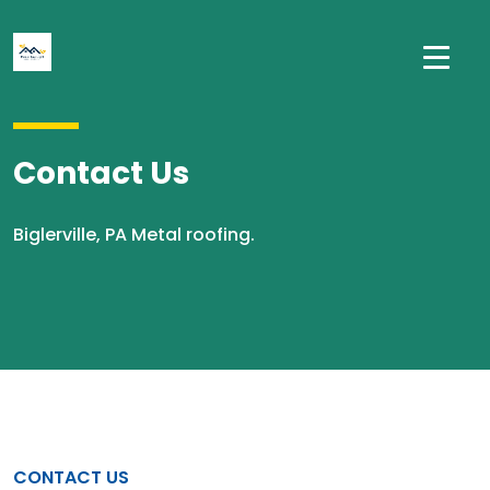
Contact Us
Biglerville, PA Metal roofing.
CONTACT US