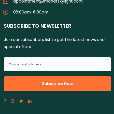
appointment@mandrskylight.com
08:00am-6:00pm
SUBSCRIBE TO NEWSLETTER
Join our subscribers list to get the latest news and
special offers