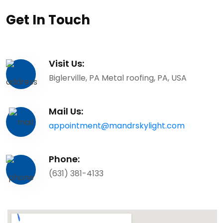
Get In Touch
Visit Us:
Biglerville, PA Metal roofing, PA, USA
Mail Us:
appointment@mandrskylight.com
Phone:
(631) 381-4133