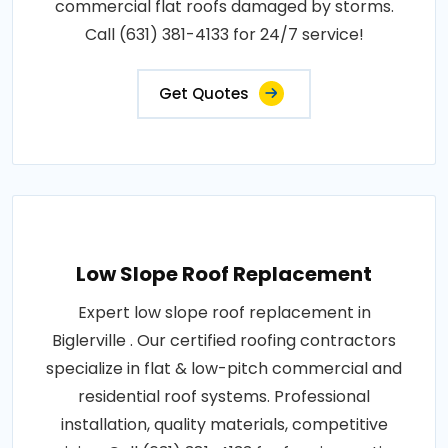
commercial flat roofs damaged by storms.
Call (631) 381-4133 for 24/7 service!
Get Quotes
Low Slope Roof Replacement
Expert low slope roof replacement in
Biglerville . Our certified roofing contractors
specialize in flat & low-pitch commercial and
residential roof systems. Professional
installation, quality materials, competitive