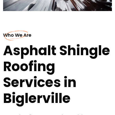
Who We Are
Asphalt Shingle
Roofing
Services in
Biglerville