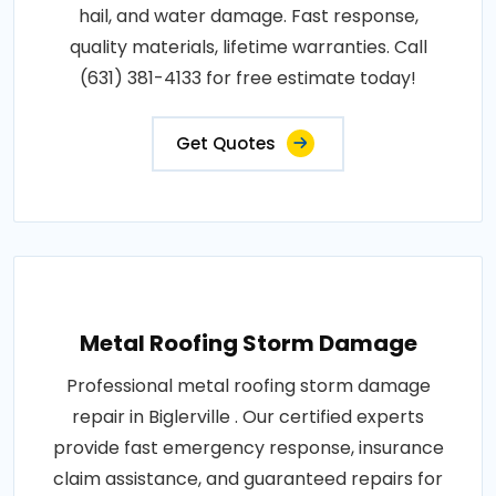
hail, and water damage. Fast response,
quality materials, lifetime warranties. Call
(631) 381-4133 for free estimate today!
Get Quotes
Metal Roofing Storm Damage
Professional metal roofing storm damage
repair in Biglerville . Our certified experts
provide fast emergency response, insurance
claim assistance, and guaranteed repairs for