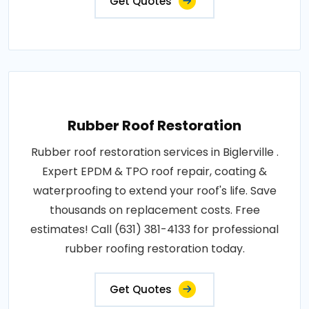
Get Quotes
Rubber Roof Restoration
Rubber roof restoration services in Biglerville .
Expert EPDM & TPO roof repair, coating &
waterproofing to extend your roof's life. Save
thousands on replacement costs. Free
estimates! Call (631) 381-4133 for professional
rubber roofing restoration today.
Get Quotes