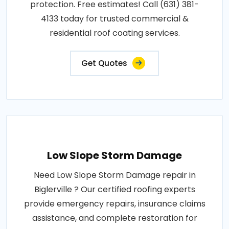
protection. Free estimates! Call (631) 381-
4133 today for trusted commercial &
residential roof coating services.
Get Quotes
Low Slope Storm Damage
Need Low Slope Storm Damage repair in
Biglerville ? Our certified roofing experts
provide emergency repairs, insurance claims
assistance, and complete restoration for