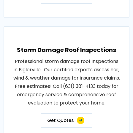
Storm Damage Roof Inspections
Professional storm damage roof inspections
in Biglerville . Our certified experts assess hail,
wind & weather damage for insurance claims.
Free estimates! Call (631) 381-4133 today for
emergency service & comprehensive roof
evaluation to protect your home.
Get Quotes