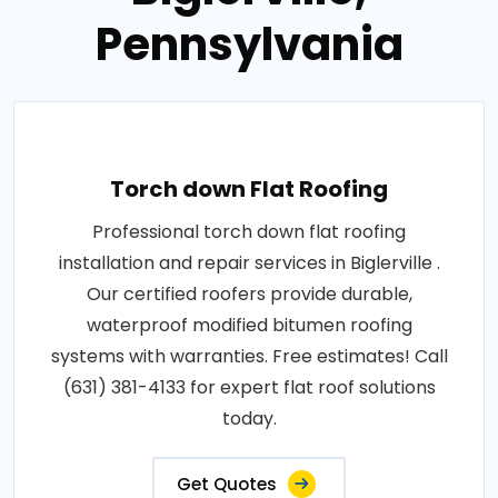
Pennsylvania
Torch down Flat Roofing
Professional torch down flat roofing
installation and repair services in Biglerville .
Our certified roofers provide durable,
waterproof modified bitumen roofing
systems with warranties. Free estimates! Call
(631) 381-4133 for expert flat roof solutions
today.
Get Quotes