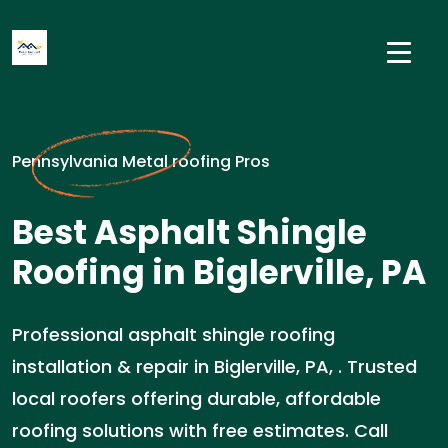
Pennsylvania Metal roofing Pros
Best Asphalt Shingle
Roofing in Biglerville, PA
Professional asphalt shingle roofing
installation & repair in Biglerville, PA, . Trusted
local roofers offering durable, affordable
roofing solutions with free estimates. Call