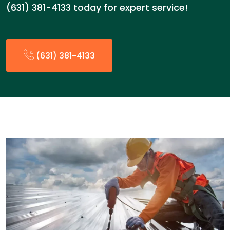
(631) 381-4133 today for expert service!
(631) 381-4133