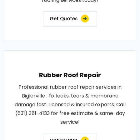
roofing services today!
Get Quotes
Rubber Roof Repair
Professional rubber roof repair services in
Biglerville . Fix leaks, tears & membrane
damage fast. Licensed & insured experts. Call
(631) 381-4133 for free estimate & same-day
service!