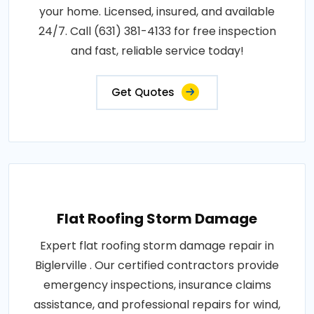
your home. Licensed, insured, and available
24/7. Call (631) 381-4133 for free inspection
and fast, reliable service today!
Get Quotes
Flat Roofing Storm Damage
Expert flat roofing storm damage repair in
Biglerville . Our certified contractors provide
emergency inspections, insurance claims
assistance, and professional repairs for wind,