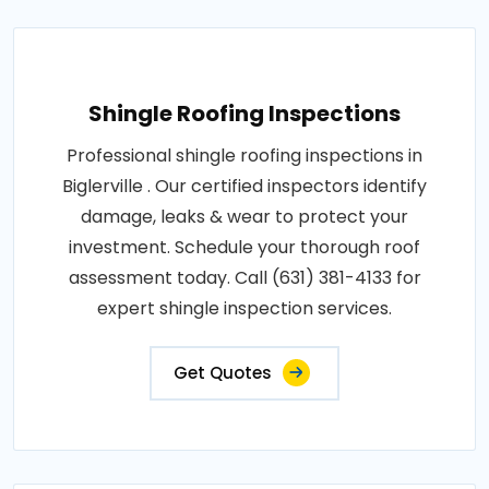
Shingle Roofing Inspections
Professional shingle roofing inspections in
Biglerville . Our certified inspectors identify
damage, leaks & wear to protect your
investment. Schedule your thorough roof
assessment today. Call (631) 381-4133 for
expert shingle inspection services.
Get Quotes