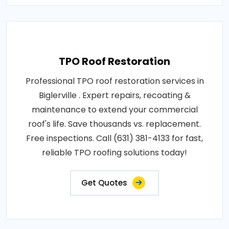
TPO Roof Restoration
Professional TPO roof restoration services in
Biglerville . Expert repairs, recoating &
maintenance to extend your commercial
roof's life. Save thousands vs. replacement.
Free inspections. Call (631) 381-4133 for fast,
reliable TPO roofing solutions today!
Get Quotes