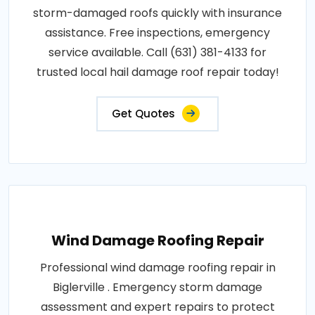
storm-damaged roofs quickly with insurance
assistance. Free inspections, emergency
service available. Call (631) 381-4133 for
trusted local hail damage roof repair today!
Get Quotes
Wind Damage Roofing Repair
Professional wind damage roofing repair in
Biglerville . Emergency storm damage
assessment and expert repairs to protect