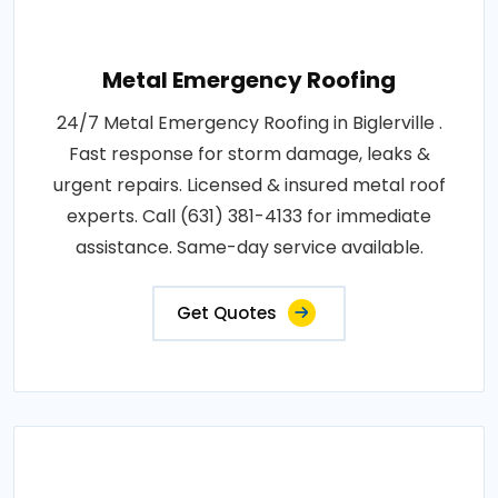
Metal Emergency Roofing
24/7 Metal Emergency Roofing in Biglerville .
Fast response for storm damage, leaks &
urgent repairs. Licensed & insured metal roof
experts. Call (631) 381-4133 for immediate
assistance. Same-day service available.
Get Quotes