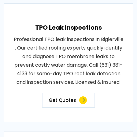
TPO Leak Inspections
Professional TPO leak inspections in Biglerville
. Our certified roofing experts quickly identify
and diagnose TPO membrane leaks to
prevent costly water damage. Call (631) 381-
4133 for same-day TPO roof leak detection
and inspection services. Licensed & insured.
Get Quotes