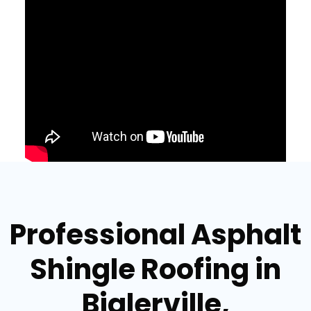
Professional Asphalt
Shingle Roofing in
Biglerville,