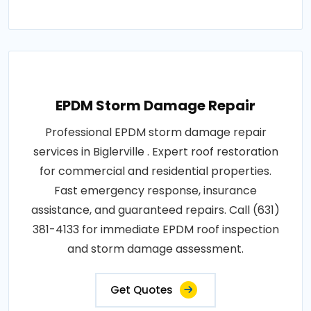
EPDM Storm Damage Repair
Professional EPDM storm damage repair
services in Biglerville . Expert roof restoration
for commercial and residential properties.
Fast emergency response, insurance
assistance, and guaranteed repairs. Call (631)
381-4133 for immediate EPDM roof inspection
and storm damage assessment.
Get Quotes