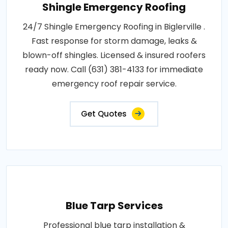
Shingle Emergency Roofing
24/7 Shingle Emergency Roofing in Biglerville .
Fast response for storm damage, leaks &
blown-off shingles. Licensed & insured roofers
ready now. Call (631) 381-4133 for immediate
emergency roof repair service.
Get Quotes
Blue Tarp Services
Professional blue tarp installation &