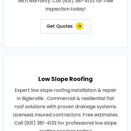
with warranty. Call (631) 381-4133 for free
inspection today!
Get Quotes
Low Slope Roofing
Expert low slope roofing installation & repair
in Biglerville . Commercial & residential flat
roof solutions with proven drainage systems.
Licensed, insured contractors. Free estimates.
Call (631) 381-4133 for professional low slope