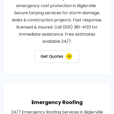
emergency roof protection in Biglerville .
Secure tarping services for storm damage,
leaks & construction projects. Fast response,
licensed & insured. Call (631) 381-4133 for
immediate assistance. Free estimates
available 24/7.
Get Quotes
Emergency Roofing
24/7 Emergency Roofing Services in Biglerville