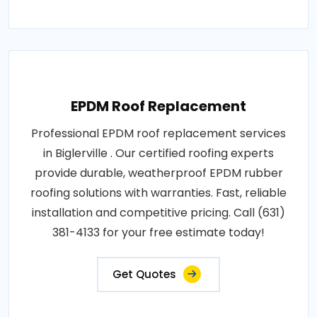
EPDM Roof Replacement
Professional EPDM roof replacement services
in Biglerville . Our certified roofing experts
provide durable, weatherproof EPDM rubber
roofing solutions with warranties. Fast, reliable
installation and competitive pricing. Call (631)
381-4133 for your free estimate today!
Get Quotes