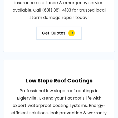
insurance assistance & emergency service
available. Call (631) 381-4133 for trusted local
storm damage repair today!
Get Quotes
Low Slope Roof Coatings
Professional low slope roof coatings in
Biglerville . Extend your flat roof's life with
expert waterproof coating systems. Energy-
efficient solutions, leak prevention & warranty