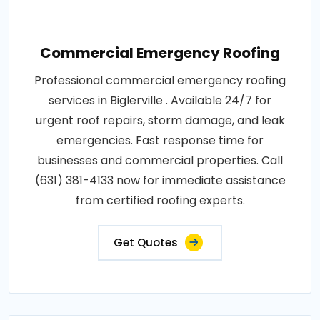
Commercial Emergency Roofing
Professional commercial emergency roofing
services in Biglerville . Available 24/7 for
urgent roof repairs, storm damage, and leak
emergencies. Fast response time for
businesses and commercial properties. Call
(631) 381-4133 now for immediate assistance
from certified roofing experts.
Get Quotes