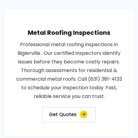
Metal Roofing Inspections
Professional metal roofing inspections in
Biglerville . Our certified inspectors identify
issues before they become costly repairs.
Thorough assessments for residential &
commercial metal roofs. Call (631) 381-4133
to schedule your inspection today. Fast,
reliable service you can trust.
Get Quotes