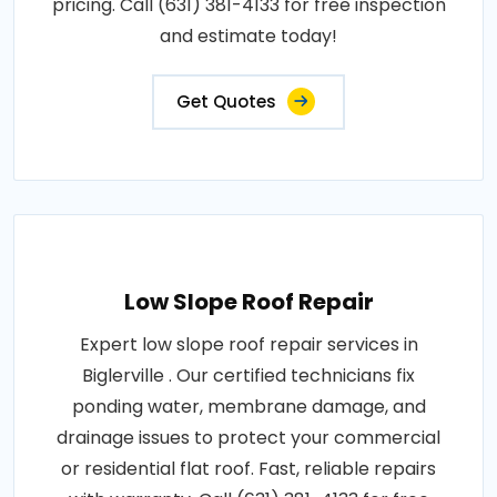
pricing. Call (631) 381-4133 for free inspection
and estimate today!
Get Quotes
Low Slope Roof Repair
Expert low slope roof repair services in
Biglerville . Our certified technicians fix
ponding water, membrane damage, and
drainage issues to protect your commercial
or residential flat roof. Fast, reliable repairs