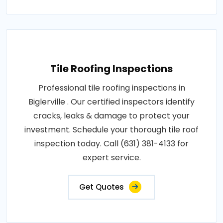
Tile Roofing Inspections
Professional tile roofing inspections in
Biglerville . Our certified inspectors identify
cracks, leaks & damage to protect your
investment. Schedule your thorough tile roof
inspection today. Call (631) 381-4133 for
expert service.
Get Quotes