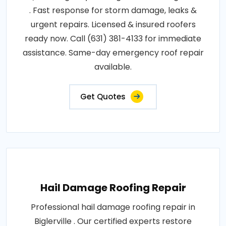
. Fast response for storm damage, leaks &
urgent repairs. Licensed & insured roofers
ready now. Call (631) 381-4133 for immediate
assistance. Same-day emergency roof repair
available.
Get Quotes
Hail Damage Roofing Repair
Professional hail damage roofing repair in
Biglerville . Our certified experts restore