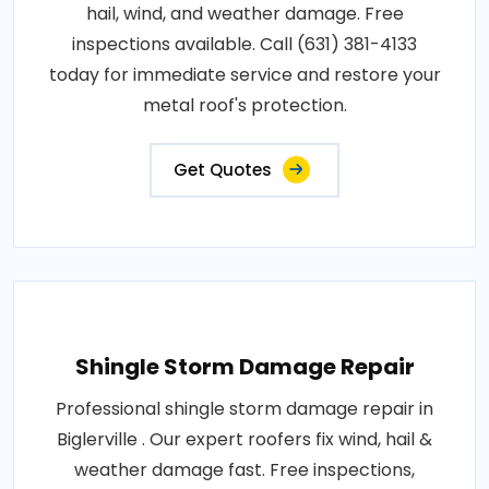
hail, wind, and weather damage. Free
inspections available. Call (631) 381-4133
today for immediate service and restore your
metal roof's protection.
Get Quotes
Shingle Storm Damage Repair
Professional shingle storm damage repair in
Biglerville . Our expert roofers fix wind, hail &
weather damage fast. Free inspections,