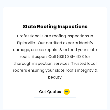
Slate Roofing Inspections
Professional slate roofing inspections in
Biglerville . Our certified experts identify
damage, assess repairs & extend your slate
roof's lifespan. Call (631) 381-4133 for
thorough inspection services. Trusted local
roofers ensuring your slate roof's integrity &
beauty.
Get Quotes