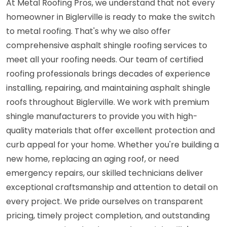
At Metal Roofing Pros, we understand that not every
homeowner in Biglerville is ready to make the switch
to metal roofing. That's why we also offer
comprehensive asphalt shingle roofing services to
meet all your roofing needs. Our team of certified
roofing professionals brings decades of experience
installing, repairing, and maintaining asphalt shingle
roofs throughout Biglerville. We work with premium
shingle manufacturers to provide you with high-
quality materials that offer excellent protection and
curb appeal for your home. Whether you're building a
new home, replacing an aging roof, or need
emergency repairs, our skilled technicians deliver
exceptional craftsmanship and attention to detail on
every project. We pride ourselves on transparent
pricing, timely project completion, and outstanding