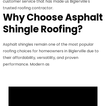
customer service that has made us Biglerville's
trusted roofing contractor.
Why Choose Asphalt
Shingle Roofing?
Asphalt shingles remain one of the most popular
roofing choices for homeowners in Biglerville due to
their affordability, versatility, and proven
performance. Modern as