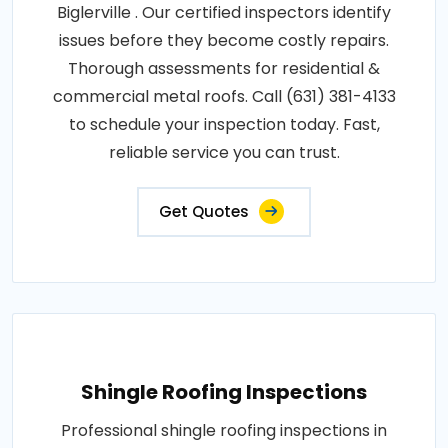
Biglerville . Our certified inspectors identify
issues before they become costly repairs.
Thorough assessments for residential &
commercial metal roofs. Call (631) 381-4133
to schedule your inspection today. Fast,
reliable service you can trust.
Get Quotes
Shingle Roofing Inspections
Professional shingle roofing inspections in