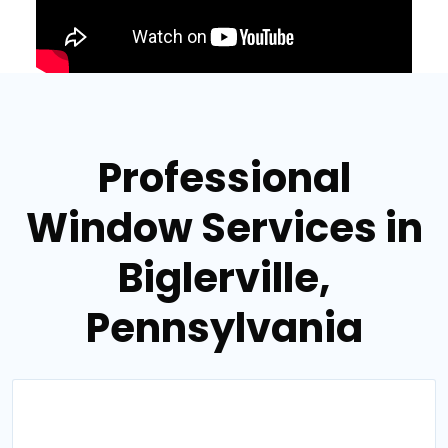
Professional
Window Services in
Biglerville,
Pennsylvania