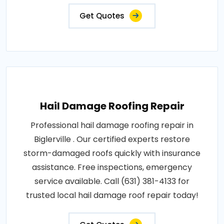
Get Quotes
Hail Damage Roofing Repair
Professional hail damage roofing repair in
Biglerville . Our certified experts restore
storm-damaged roofs quickly with insurance
assistance. Free inspections, emergency
service available. Call (631) 381-4133 for
trusted local hail damage roof repair today!