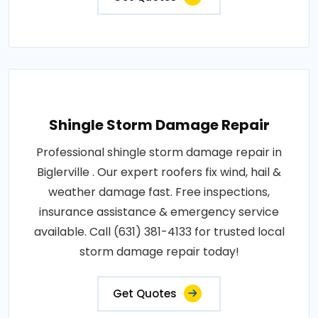
Shingle Storm Damage Repair
Professional shingle storm damage repair in
Biglerville . Our expert roofers fix wind, hail &
weather damage fast. Free inspections,
insurance assistance & emergency service
available. Call (631) 381-4133 for trusted local
storm damage repair today!
Get Quotes