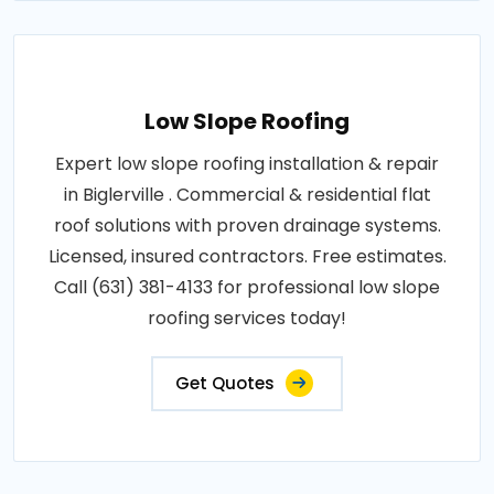
Low Slope Roofing
Expert low slope roofing installation & repair
in Biglerville . Commercial & residential flat
roof solutions with proven drainage systems.
Licensed, insured contractors. Free estimates.
Call (631) 381-4133 for professional low slope
roofing services today!
Get Quotes