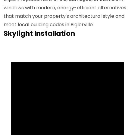
windows with modern, energy-efficient alternatives
that match your property's architectural style and
meet local building codes in Biglerville.
Skylight Installation