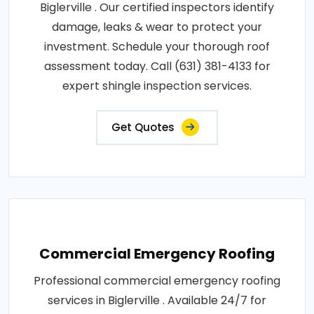
Biglerville . Our certified inspectors identify
damage, leaks & wear to protect your
investment. Schedule your thorough roof
assessment today. Call (631) 381-4133 for
expert shingle inspection services.
Get Quotes
Commercial Emergency Roofing
Professional commercial emergency roofing
services in Biglerville . Available 24/7 for