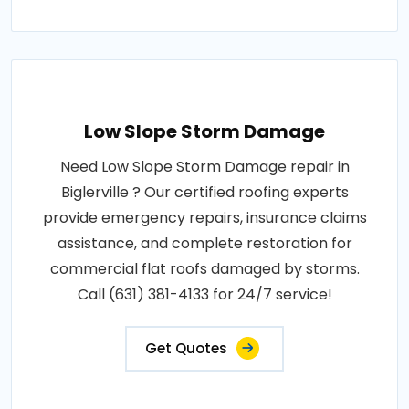
Low Slope Storm Damage
Need Low Slope Storm Damage repair in
Biglerville ? Our certified roofing experts
provide emergency repairs, insurance claims
assistance, and complete restoration for
commercial flat roofs damaged by storms.
Call (631) 381-4133 for 24/7 service!
Get Quotes