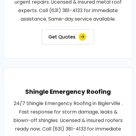
urgent repairs. Licensed & insured metal roof
experts. Call (631) 381-4133 for immediate
assistance. Same-day service available.
Get Quotes
Shingle Emergency Roofing
24/7 Shingle Emergency Roofing in Biglerville .
Fast response for storm damage, leaks &
blown-off shingles. Licensed & insured roofers
ready now. Call (631) 381-4133 for immediate