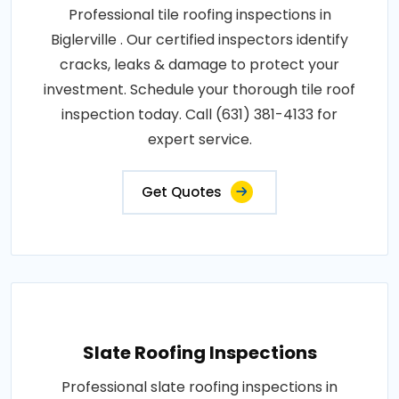
Professional tile roofing inspections in
Biglerville . Our certified inspectors identify
cracks, leaks & damage to protect your
investment. Schedule your thorough tile roof
inspection today. Call (631) 381-4133 for
expert service.
Get Quotes
Slate Roofing Inspections
Professional slate roofing inspections in