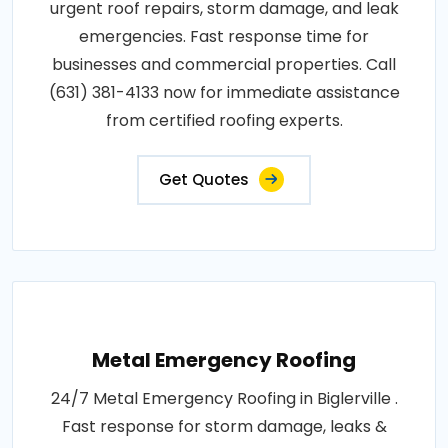
urgent roof repairs, storm damage, and leak
emergencies. Fast response time for
businesses and commercial properties. Call
(631) 381-4133 now for immediate assistance
from certified roofing experts.
Get Quotes
Metal Emergency Roofing
24/7 Metal Emergency Roofing in Biglerville .
Fast response for storm damage, leaks &