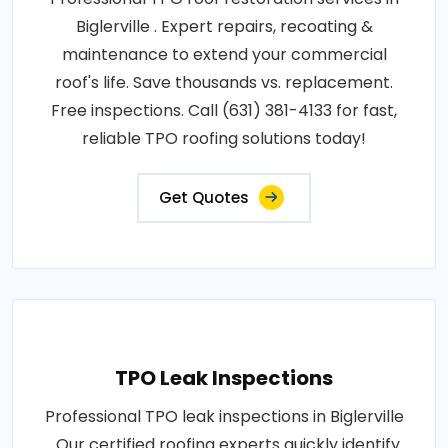
Biglerville . Expert repairs, recoating &
maintenance to extend your commercial
roof's life. Save thousands vs. replacement.
Free inspections. Call (631) 381-4133 for fast,
reliable TPO roofing solutions today!
Get Quotes
TPO Leak Inspections
Professional TPO leak inspections in Biglerville
. Our certified roofing experts quickly identify