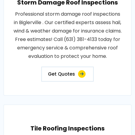
Storm Damage Roof Inspections
Professional storm damage roof inspections
in Biglerville . Our certified experts assess hail,
wind & weather damage for insurance claims.
Free estimates! Call (631) 381-4133 today for
emergency service & comprehensive roof
evaluation to protect your home.
Get Quotes
Tile Roofing Inspections