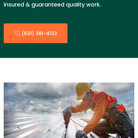
insured & guaranteed quality work.
(631) 381-4133