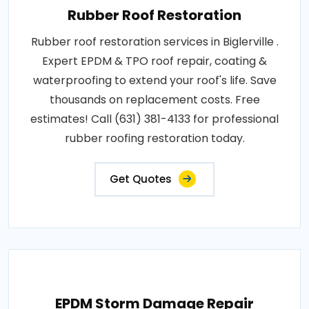
Rubber Roof Restoration
Rubber roof restoration services in Biglerville .
Expert EPDM & TPO roof repair, coating &
waterproofing to extend your roof's life. Save
thousands on replacement costs. Free
estimates! Call (631) 381-4133 for professional
rubber roofing restoration today.
Get Quotes
EPDM Storm Damage Repair