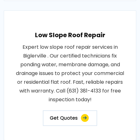
Low Slope Roof Repair
Expert low slope roof repair services in
Biglerville . Our certified technicians fix
ponding water, membrane damage, and
drainage issues to protect your commercial
or residential flat roof. Fast, reliable repairs
with warranty. Call (631) 381-4133 for free
inspection today!
Get Quotes