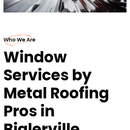
Who We Are
Window
Services by
Metal Roofing
Pros in
Biglerville