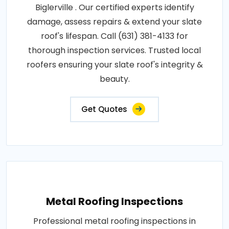
Biglerville . Our certified experts identify
damage, assess repairs & extend your slate
roof's lifespan. Call (631) 381-4133 for
thorough inspection services. Trusted local
roofers ensuring your slate roof's integrity &
beauty.
Get Quotes
Metal Roofing Inspections
Professional metal roofing inspections in