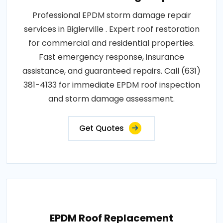
Professional EPDM storm damage repair
services in Biglerville . Expert roof restoration
for commercial and residential properties.
Fast emergency response, insurance
assistance, and guaranteed repairs. Call (631)
381-4133 for immediate EPDM roof inspection
and storm damage assessment.
Get Quotes
EPDM Roof Replacement