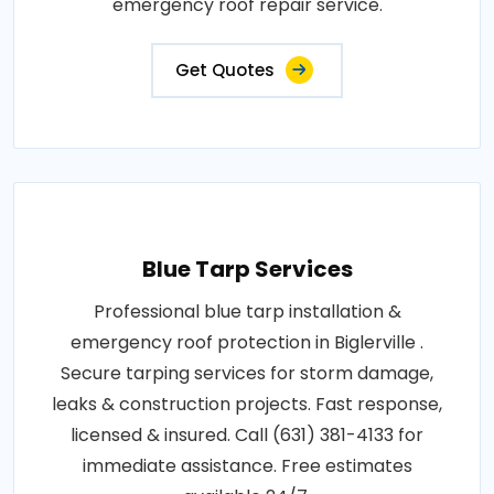
emergency roof repair service.
Get Quotes
Blue Tarp Services
Professional blue tarp installation &
emergency roof protection in Biglerville .
Secure tarping services for storm damage,
leaks & construction projects. Fast response,
licensed & insured. Call (631) 381-4133 for
immediate assistance. Free estimates