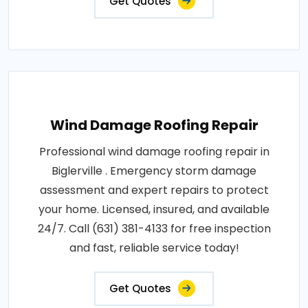
Get Quotes
Wind Damage Roofing Repair
Professional wind damage roofing repair in
Biglerville . Emergency storm damage
assessment and expert repairs to protect
your home. Licensed, insured, and available
24/7. Call (631) 381-4133 for free inspection
and fast, reliable service today!
Get Quotes