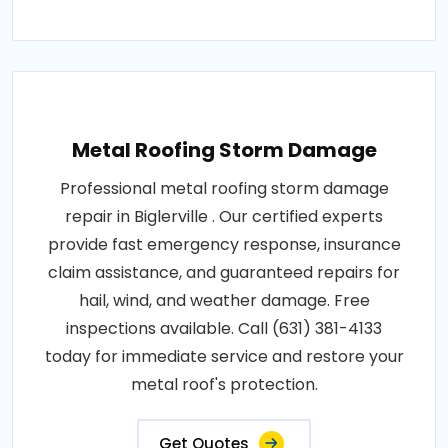
Metal Roofing Storm Damage
Professional metal roofing storm damage
repair in Biglerville . Our certified experts
provide fast emergency response, insurance
claim assistance, and guaranteed repairs for
hail, wind, and weather damage. Free
inspections available. Call (631) 381-4133
today for immediate service and restore your
metal roof's protection.
Get Quotes