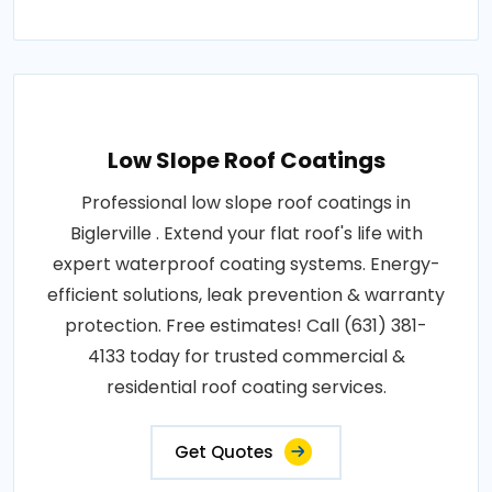
Low Slope Roof Coatings
Professional low slope roof coatings in
Biglerville . Extend your flat roof's life with
expert waterproof coating systems. Energy-
efficient solutions, leak prevention & warranty
protection. Free estimates! Call (631) 381-
4133 today for trusted commercial &
residential roof coating services.
Get Quotes