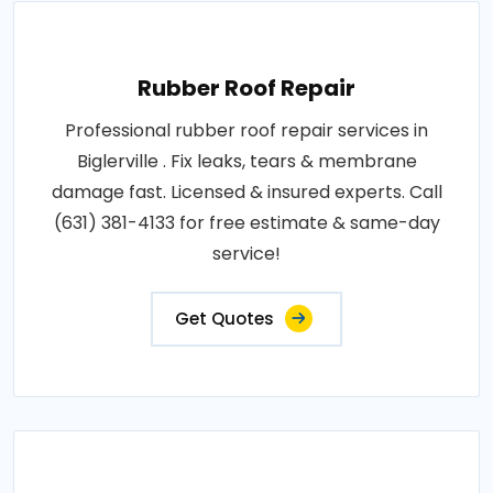
Rubber Roof Repair
Professional rubber roof repair services in
Biglerville . Fix leaks, tears & membrane
damage fast. Licensed & insured experts. Call
(631) 381-4133 for free estimate & same-day
service!
Get Quotes