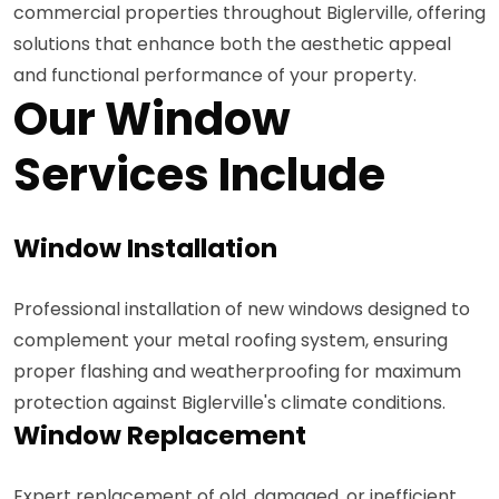
commercial properties throughout Biglerville, offering
solutions that enhance both the aesthetic appeal
and functional performance of your property.
Our Window
Services Include
Window Installation
Professional installation of new windows designed to
complement your metal roofing system, ensuring
proper flashing and weatherproofing for maximum
protection against Biglerville's climate conditions.
Window Replacement
Expert replacement of old, damaged, or inefficient