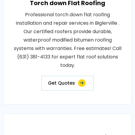
Torch down Flat Roofing
Professional torch down flat roofing
installation and repair services in Biglerville .
Our certified roofers provide durable,
waterproof modified bitumen roofing
systems with warranties. Free estimates! Call
(631) 381-4133 for expert flat roof solutions
today.
Get Quotes