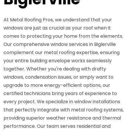
At Metal Roofing Pros, we understand that your
windows are just as crucial as your roof when it
comes to protecting your home from the elements.
Our comprehensive window services in Biglerville
complement our metal roofing expertise, ensuring
your entire building envelope works seamlessly
together. Whether you're dealing with drafty
windows, condensation issues, or simply want to
upgrade to more energy-efficient options, our
certified technicians bring years of experience to
every project. We specialize in window installations
that perfectly integrate with metal roofing systems,
providing superior weather resistance and thermal
performance. Our team serves residential and