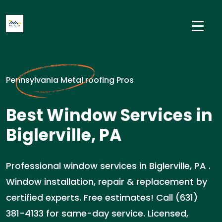
Pennsylvania Metal roofing Pros
Best Window Services in
Biglerville, PA
Professional window services in Biglerville, PA .
Window installation, repair & replacement by
certified experts. Free estimates! Call (631)
381-4133 for same-day service. Licensed,