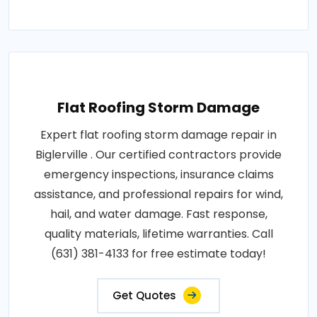
Flat Roofing Storm Damage
Expert flat roofing storm damage repair in
Biglerville . Our certified contractors provide
emergency inspections, insurance claims
assistance, and professional repairs for wind,
hail, and water damage. Fast response,
quality materials, lifetime warranties. Call
(631) 381-4133 for free estimate today!
Get Quotes