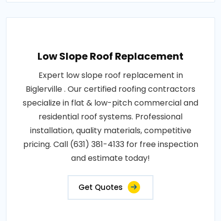
Low Slope Roof Replacement
Expert low slope roof replacement in
Biglerville . Our certified roofing contractors
specialize in flat & low-pitch commercial and
residential roof systems. Professional
installation, quality materials, competitive
pricing. Call (631) 381-4133 for free inspection
and estimate today!
Get Quotes