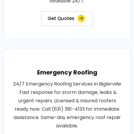
available 24/7.
Get Quotes
Emergency Roofing
24/7 Emergency Roofing Services in Biglerville
. Fast response for storm damage, leaks &
urgent repairs. Licensed & insured roofers
ready now. Call (631) 381-4133 for immediate
assistance. Same-day emergency roof repair
available.