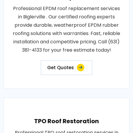
Professional EPDM roof replacement services
in Biglerville . Our certified roofing experts
provide durable, weatherproof EPDM rubber
roofing solutions with warranties. Fast, reliable
installation and competitive pricing. Call (631)
381-4133 for your free estimate today!
Get Quotes
TPO Roof Restoration
Professional TPO roof restoration services in