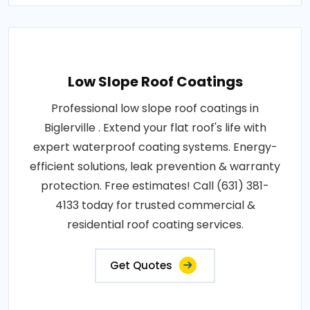
Low Slope Roof Coatings
Professional low slope roof coatings in
Biglerville . Extend your flat roof's life with
expert waterproof coating systems. Energy-
efficient solutions, leak prevention & warranty
protection. Free estimates! Call (631) 381-
4133 today for trusted commercial &
residential roof coating services.
Get Quotes