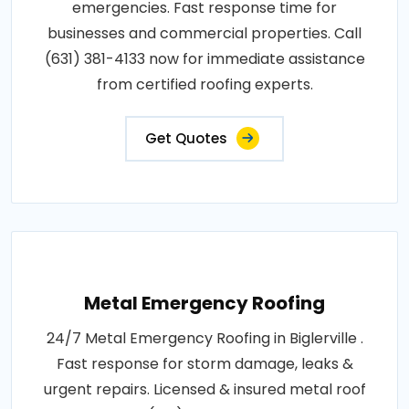
emergencies. Fast response time for
businesses and commercial properties. Call
(631) 381-4133 now for immediate assistance
from certified roofing experts.
Get Quotes
Metal Emergency Roofing
24/7 Metal Emergency Roofing in Biglerville .
Fast response for storm damage, leaks &
urgent repairs. Licensed & insured metal roof