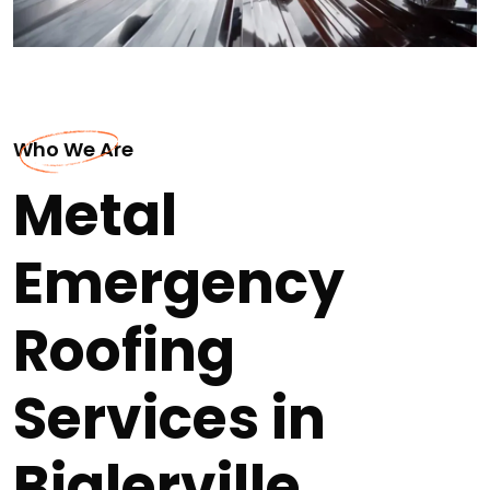
Who We Are
Metal
Emergency
Roofing
Services in
Biglerville