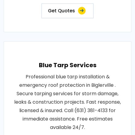
Get Quotes
Blue Tarp Services
Professional blue tarp installation &
emergency roof protection in Biglerville .
Secure tarping services for storm damage,
leaks & construction projects. Fast response,
licensed & insured. Call (631) 381-4133 for
immediate assistance. Free estimates
available 24/7.