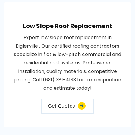
Low Slope Roof Replacement
Expert low slope roof replacement in
Biglerville . Our certified roofing contractors
specialize in flat & low-pitch commercial and
residential roof systems. Professional
installation, quality materials, competitive
pricing. Call (631) 381-4133 for free inspection
and estimate today!
Get Quotes