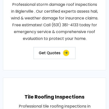
Professional storm damage roof inspections
in Biglerville . Our certified experts assess hail,
wind & weather damage for insurance claims.
Free estimates! Call (631) 381-4133 today for
emergency service & comprehensive roof
evaluation to protect your home.
Get Quotes
Tile Roofing Inspections
Professional tile roofing inspections in