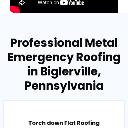
Professional Metal
Emergency Roofing
in Biglerville,
Pennsylvania
Torch down Flat Roofing