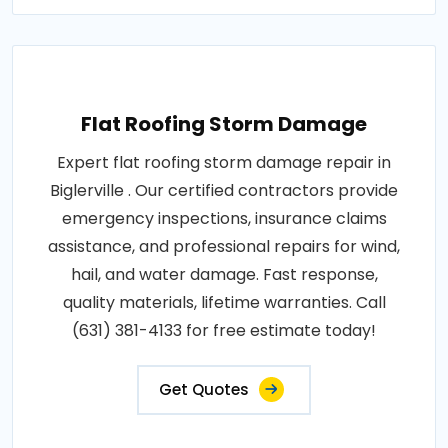
Flat Roofing Storm Damage
Expert flat roofing storm damage repair in
Biglerville . Our certified contractors provide
emergency inspections, insurance claims
assistance, and professional repairs for wind,
hail, and water damage. Fast response,
quality materials, lifetime warranties. Call
(631) 381-4133 for free estimate today!
Get Quotes