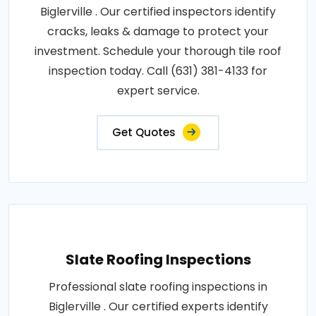
Biglerville . Our certified inspectors identify
cracks, leaks & damage to protect your
investment. Schedule your thorough tile roof
inspection today. Call (631) 381-4133 for
expert service.
Get Quotes
Slate Roofing Inspections
Professional slate roofing inspections in
Biglerville . Our certified experts identify