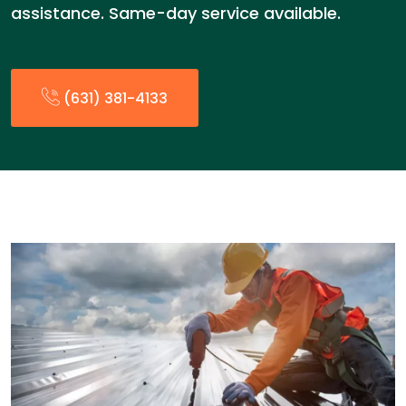
assistance. Same-day service available.
(631) 381-4133