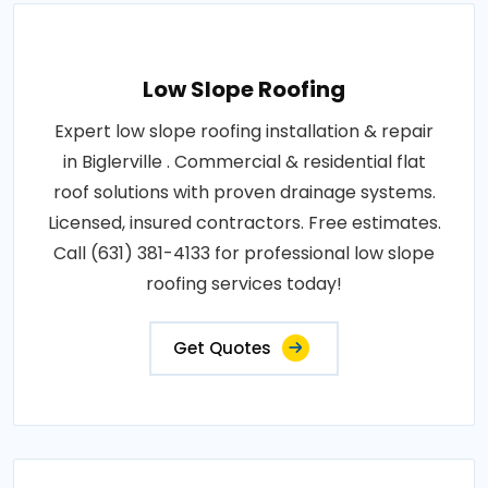
Low Slope Roofing
Expert low slope roofing installation & repair
in Biglerville . Commercial & residential flat
roof solutions with proven drainage systems.
Licensed, insured contractors. Free estimates.
Call (631) 381-4133 for professional low slope
roofing services today!
Get Quotes