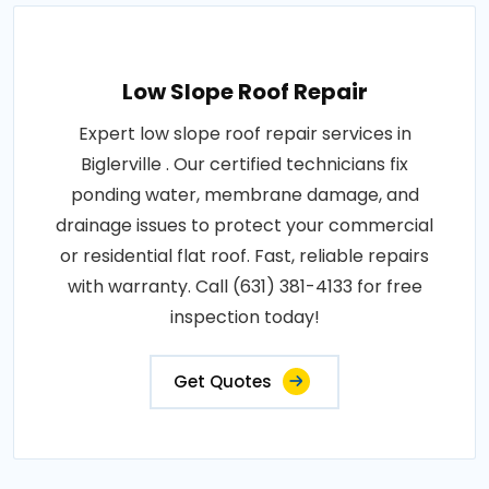
Low Slope Roof Repair
Expert low slope roof repair services in
Biglerville . Our certified technicians fix
ponding water, membrane damage, and
drainage issues to protect your commercial
or residential flat roof. Fast, reliable repairs
with warranty. Call (631) 381-4133 for free
inspection today!
Get Quotes