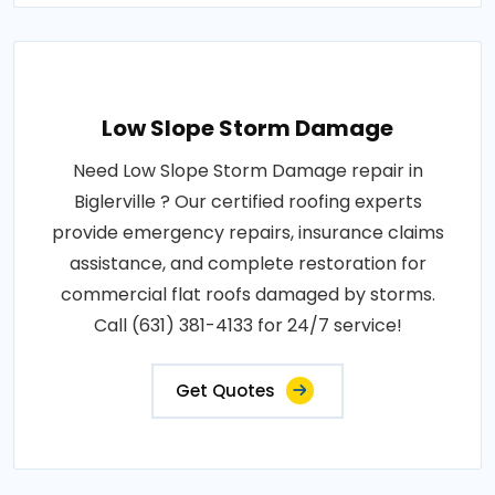
Low Slope Storm Damage
Need Low Slope Storm Damage repair in
Biglerville ? Our certified roofing experts
provide emergency repairs, insurance claims
assistance, and complete restoration for
commercial flat roofs damaged by storms.
Call (631) 381-4133 for 24/7 service!
Get Quotes