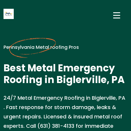
Pennsylvania Metal roofing Pros
Best Metal Emergency
Roofing in Biglerville, PA
24/7 Metal Emergency Roofing in Biglerville, PA
. Fast response for storm damage, leaks &
urgent repairs. Licensed & insured metal roof
experts. Call (631) 381-4133 for immediate