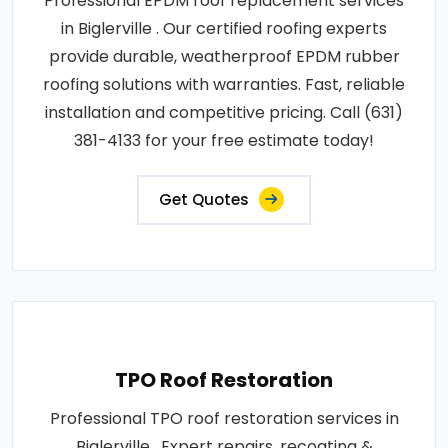
Professional EPDM roof replacement services
in Biglerville . Our certified roofing experts
provide durable, weatherproof EPDM rubber
roofing solutions with warranties. Fast, reliable
installation and competitive pricing. Call (631)
381-4133 for your free estimate today!
Get Quotes
TPO Roof Restoration
Professional TPO roof restoration services in
Biglerville . Expert repairs, recoating &