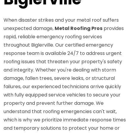
When disaster strikes and your metal roof suffers
unexpected damage,
Metal Roofing Pros
provides
rapid, reliable emergency roofing services
throughout Biglerville. Our certified emergency
response team is available 24/7 to address urgent
roofing issues that threaten your property's safety
and integrity. Whether you're dealing with storm
damage, fallen trees, severe leaks, or structural
failures, our experienced technicians arrive quickly
with fully equipped service vehicles to secure your
property and prevent further damage. We
understand that roofing emergencies can't wait,
which is why we prioritize immediate response times
and temporary solutions to protect your home or