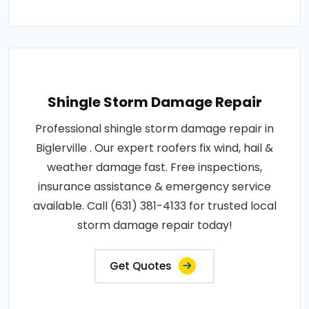
Shingle Storm Damage Repair
Professional shingle storm damage repair in
Biglerville . Our expert roofers fix wind, hail &
weather damage fast. Free inspections,
insurance assistance & emergency service
available. Call (631) 381-4133 for trusted local
storm damage repair today!
Get Quotes