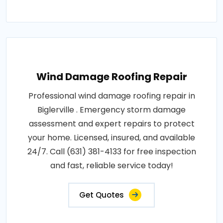
Wind Damage Roofing Repair
Professional wind damage roofing repair in
Biglerville . Emergency storm damage
assessment and expert repairs to protect
your home. Licensed, insured, and available
24/7. Call (631) 381-4133 for free inspection
and fast, reliable service today!
Get Quotes