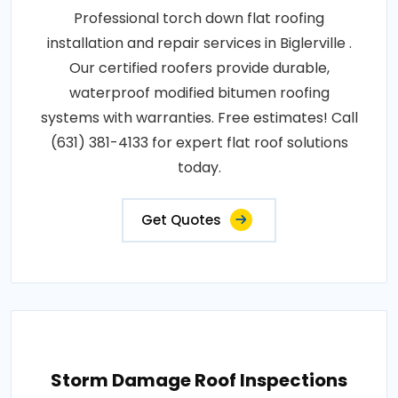
Professional torch down flat roofing
installation and repair services in Biglerville .
Our certified roofers provide durable,
waterproof modified bitumen roofing
systems with warranties. Free estimates! Call
(631) 381-4133 for expert flat roof solutions
today.
Get Quotes
Storm Damage Roof Inspections