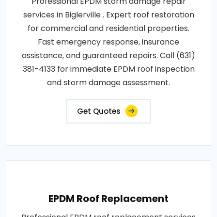
Professional EPDM storm damage repair
services in Biglerville . Expert roof restoration
for commercial and residential properties.
Fast emergency response, insurance
assistance, and guaranteed repairs. Call (631)
381-4133 for immediate EPDM roof inspection
and storm damage assessment.
Get Quotes
EPDM Roof Replacement