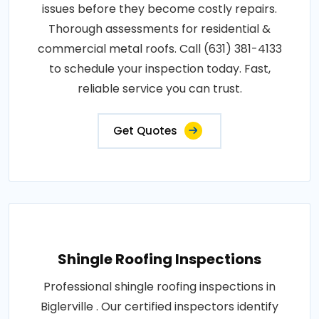
issues before they become costly repairs.
Thorough assessments for residential &
commercial metal roofs. Call (631) 381-4133
to schedule your inspection today. Fast,
reliable service you can trust.
Get Quotes
Shingle Roofing Inspections
Professional shingle roofing inspections in
Biglerville . Our certified inspectors identify