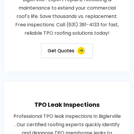
maintenance to extend your commercial
roof's life. Save thousands vs. replacement.
Free inspections. Call (631) 381-4133 for fast,
reliable TPO roofing solutions today!
Get Quotes
TPO Leak Inspections
Professional TPO leak inspections in Biglerville
. Our certified roofing experts quickly identify
and diagnose TPO membrane leaks to