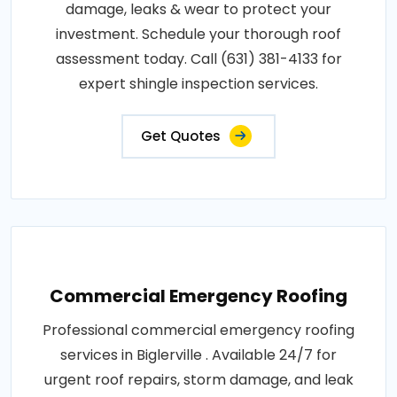
damage, leaks & wear to protect your
investment. Schedule your thorough roof
assessment today. Call (631) 381-4133 for
expert shingle inspection services.
Get Quotes
Commercial Emergency Roofing
Professional commercial emergency roofing
services in Biglerville . Available 24/7 for
urgent roof repairs, storm damage, and leak