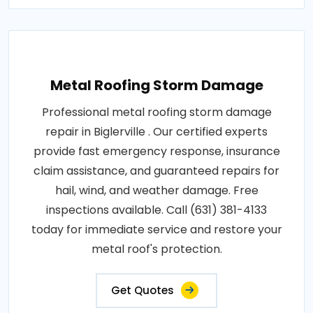
Metal Roofing Storm Damage
Professional metal roofing storm damage
repair in Biglerville . Our certified experts
provide fast emergency response, insurance
claim assistance, and guaranteed repairs for
hail, wind, and weather damage. Free
inspections available. Call (631) 381-4133
today for immediate service and restore your
metal roof's protection.
Get Quotes