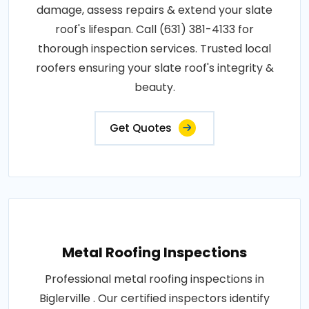
damage, assess repairs & extend your slate
roof's lifespan. Call (631) 381-4133 for
thorough inspection services. Trusted local
roofers ensuring your slate roof's integrity &
beauty.
Get Quotes
Metal Roofing Inspections
Professional metal roofing inspections in
Biglerville . Our certified inspectors identify