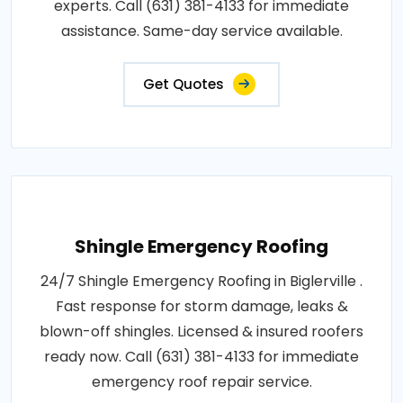
experts. Call (631) 381-4133 for immediate
assistance. Same-day service available.
Get Quotes
Shingle Emergency Roofing
24/7 Shingle Emergency Roofing in Biglerville .
Fast response for storm damage, leaks &
blown-off shingles. Licensed & insured roofers
ready now. Call (631) 381-4133 for immediate
emergency roof repair service.