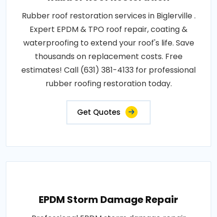
Rubber roof restoration services in Biglerville .
Expert EPDM & TPO roof repair, coating &
waterproofing to extend your roof's life. Save
thousands on replacement costs. Free
estimates! Call (631) 381-4133 for professional
rubber roofing restoration today.
Get Quotes
EPDM Storm Damage Repair