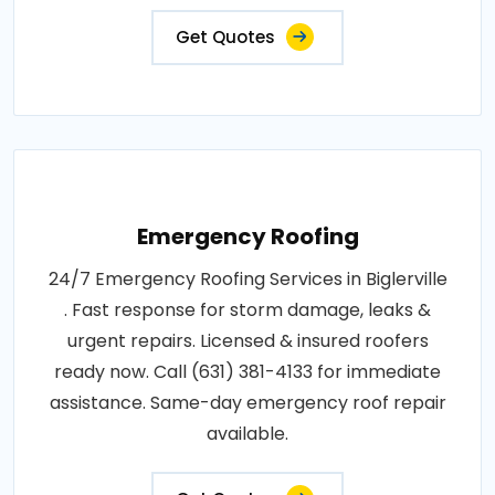
Get Quotes
Emergency Roofing
24/7 Emergency Roofing Services in Biglerville
. Fast response for storm damage, leaks &
urgent repairs. Licensed & insured roofers
ready now. Call (631) 381-4133 for immediate
assistance. Same-day emergency roof repair
available.