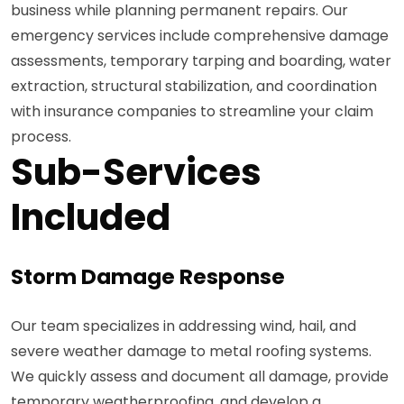
business while planning permanent repairs. Our
emergency services include comprehensive damage
assessments, temporary tarping and boarding, water
extraction, structural stabilization, and coordination
with insurance companies to streamline your claim
process.
Sub-Services
Included
Storm Damage Response
Our team specializes in addressing wind, hail, and
severe weather damage to metal roofing systems.
We quickly assess and document all damage, provide
temporary weatherproofing, and develop a