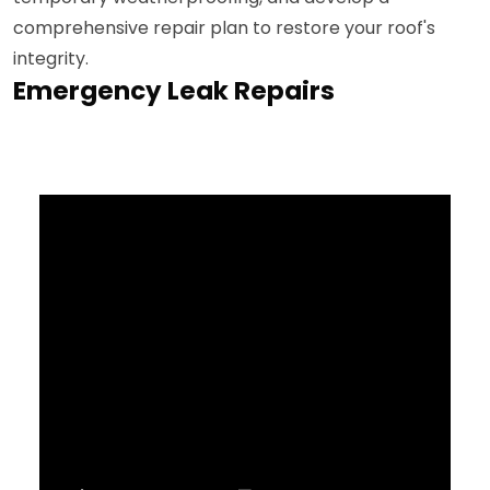
comprehensive repair plan to restore your roof's
integrity.
Emergency Leak Repairs