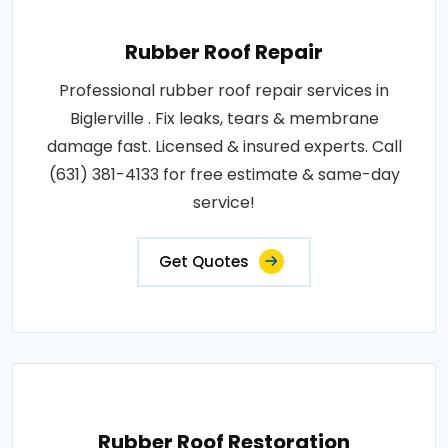
Rubber Roof Repair
Professional rubber roof repair services in
Biglerville . Fix leaks, tears & membrane
damage fast. Licensed & insured experts. Call
(631) 381-4133 for free estimate & same-day
service!
Get Quotes
Rubber Roof Restoration