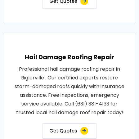
Get Quotes
Hail Damage Roofing Repair
Professional hail damage roofing repair in
Biglerville . Our certified experts restore
storm-damaged roofs quickly with insurance
assistance. Free inspections, emergency
service available. Call (631) 381-4133 for
trusted local hail damage roof repair today!
Get Quotes