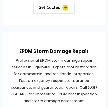
Get Quotes
EPDM Storm Damage Repair
Professional EPDM storm damage repair
services in Biglerville . Expert roof restoration
for commercial and residential properties.
Fast emergency response, insurance
assistance, and guaranteed repairs. Call (631)
381-4133 for immediate EPDM roof inspection
and storm damage assessment.