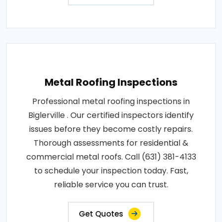
Metal Roofing Inspections
Professional metal roofing inspections in
Biglerville . Our certified inspectors identify
issues before they become costly repairs.
Thorough assessments for residential &
commercial metal roofs. Call (631) 381-4133
to schedule your inspection today. Fast,
reliable service you can trust.
Get Quotes