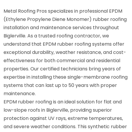
Metal Roofing Pros specializes in professional EPDM
(Ethylene Propylene Diene Monomer) rubber roofing
installation and maintenance services throughout
Biglerville. As a trusted roofing contractor, we
understand that EPDM rubber roofing systems offer
exceptional durability, weather resistance, and cost-
effectiveness for both commercial and residential
properties. Our certified technicians bring years of
expertise in installing these single-membrane roofing
systems that can last up to 50 years with proper
maintenance.
EPDM rubber roofing is an ideal solution for flat and
low-slope roofs in Biglerville, providing superior
protection against UV rays, extreme temperatures,
and severe weather conditions. This synthetic rubber