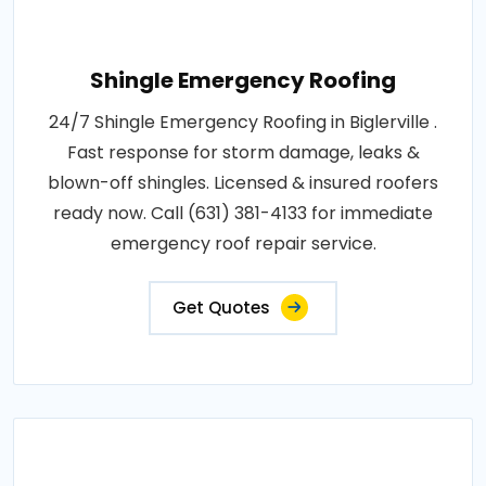
Shingle Emergency Roofing
24/7 Shingle Emergency Roofing in Biglerville .
Fast response for storm damage, leaks &
blown-off shingles. Licensed & insured roofers
ready now. Call (631) 381-4133 for immediate
emergency roof repair service.
Get Quotes