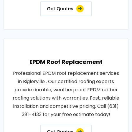
Get Quotes
EPDM Roof Replacement
Professional EPDM roof replacement services
in Biglerville . Our certified roofing experts
provide durable, weatherproof EPDM rubber
roofing solutions with warranties. Fast, reliable
installation and competitive pricing. Call (631)
381-4133 for your free estimate today!
Get Quotes