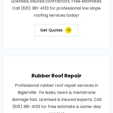
Licensed, insured contractors. Free estimates.
Call (631) 381-4133 for professional low slope
roofing services today!
Get Quotes
Rubber Roof Repair
Professional rubber roof repair services in
Biglerville . Fix leaks, tears & membrane
damage fast. Licensed & insured experts. Call
(631) 381-4133 for free estimate & same-day