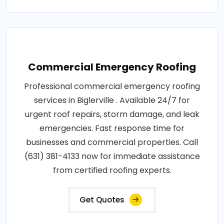
Commercial Emergency Roofing
Professional commercial emergency roofing
services in Biglerville . Available 24/7 for
urgent roof repairs, storm damage, and leak
emergencies. Fast response time for
businesses and commercial properties. Call
(631) 381-4133 now for immediate assistance
from certified roofing experts.
Get Quotes