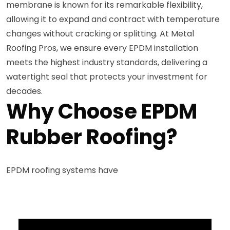
membrane is known for its remarkable flexibility,
allowing it to expand and contract with temperature
changes without cracking or splitting. At Metal
Roofing Pros, we ensure every EPDM installation
meets the highest industry standards, delivering a
watertight seal that protects your investment for
decades.
Why Choose EPDM
Rubber Roofing?
EPDM roofing systems have