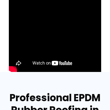
Professional EPDM