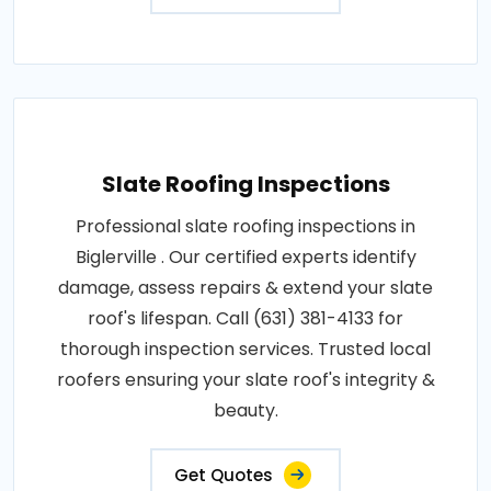
Slate Roofing Inspections
Professional slate roofing inspections in
Biglerville . Our certified experts identify
damage, assess repairs & extend your slate
roof's lifespan. Call (631) 381-4133 for
thorough inspection services. Trusted local
roofers ensuring your slate roof's integrity &
beauty.
Get Quotes