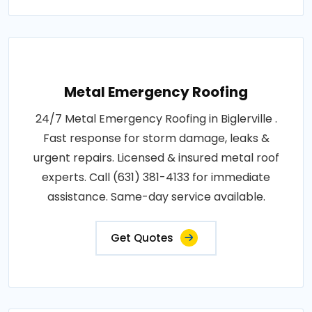
Metal Emergency Roofing
24/7 Metal Emergency Roofing in Biglerville .
Fast response for storm damage, leaks &
urgent repairs. Licensed & insured metal roof
experts. Call (631) 381-4133 for immediate
assistance. Same-day service available.
Get Quotes