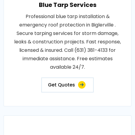
Blue Tarp Services
Professional blue tarp installation &
emergency roof protection in Biglerville .
Secure tarping services for storm damage,
leaks & construction projects. Fast response,
licensed & insured. Call (631) 381-4133 for
immediate assistance. Free estimates
available 24/7.
Get Quotes