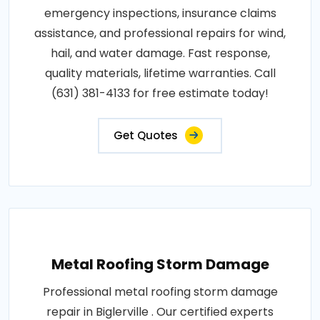
emergency inspections, insurance claims
assistance, and professional repairs for wind,
hail, and water damage. Fast response,
quality materials, lifetime warranties. Call
(631) 381-4133 for free estimate today!
Get Quotes
Metal Roofing Storm Damage
Professional metal roofing storm damage
repair in Biglerville . Our certified experts