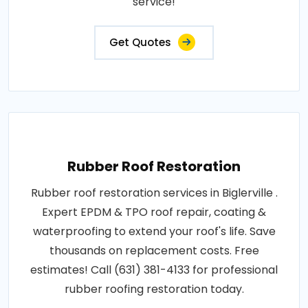
service!
Get Quotes
Rubber Roof Restoration
Rubber roof restoration services in Biglerville .
Expert EPDM & TPO roof repair, coating &
waterproofing to extend your roof's life. Save
thousands on replacement costs. Free
estimates! Call (631) 381-4133 for professional
rubber roofing restoration today.