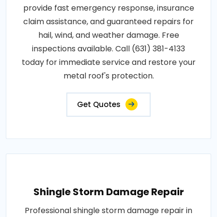
provide fast emergency response, insurance
claim assistance, and guaranteed repairs for
hail, wind, and weather damage. Free
inspections available. Call (631) 381-4133
today for immediate service and restore your
metal roof's protection.
Get Quotes
Shingle Storm Damage Repair
Professional shingle storm damage repair in