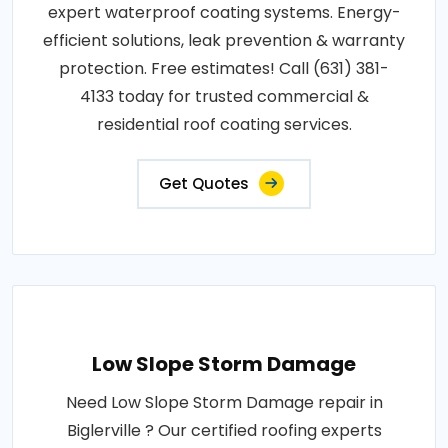
expert waterproof coating systems. Energy-
efficient solutions, leak prevention & warranty
protection. Free estimates! Call (631) 381-
4133 today for trusted commercial &
residential roof coating services.
Get Quotes
Low Slope Storm Damage
Need Low Slope Storm Damage repair in
Biglerville ? Our certified roofing experts