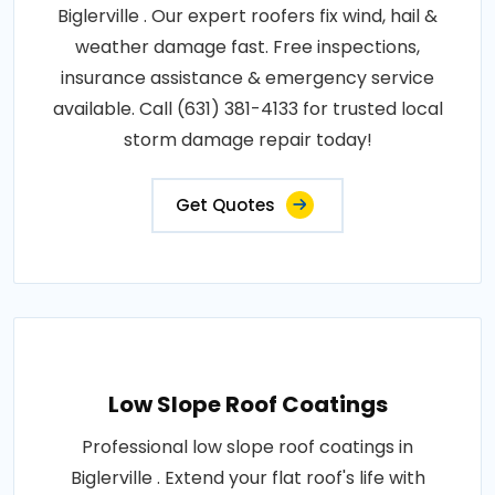
Biglerville . Our expert roofers fix wind, hail &
weather damage fast. Free inspections,
insurance assistance & emergency service
available. Call (631) 381-4133 for trusted local
storm damage repair today!
Get Quotes
Low Slope Roof Coatings
Professional low slope roof coatings in
Biglerville . Extend your flat roof's life with