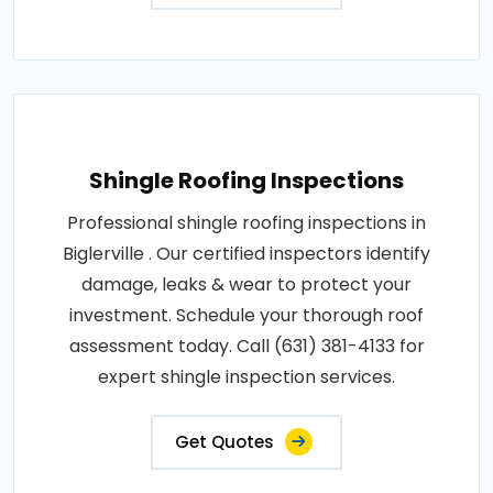
Shingle Roofing Inspections
Professional shingle roofing inspections in
Biglerville . Our certified inspectors identify
damage, leaks & wear to protect your
investment. Schedule your thorough roof
assessment today. Call (631) 381-4133 for
expert shingle inspection services.
Get Quotes