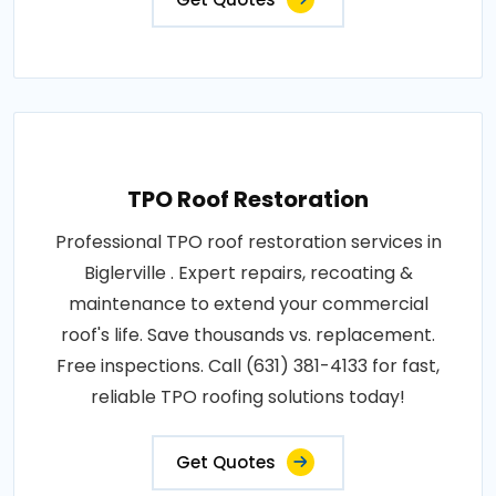
TPO Roof Restoration
Professional TPO roof restoration services in
Biglerville . Expert repairs, recoating &
maintenance to extend your commercial
roof's life. Save thousands vs. replacement.
Free inspections. Call (631) 381-4133 for fast,
reliable TPO roofing solutions today!
Get Quotes