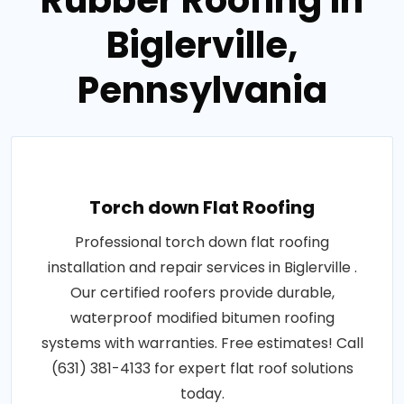
Rubber Roofing in
Biglerville,
Pennsylvania
Torch down Flat Roofing
Professional torch down flat roofing
installation and repair services in Biglerville .
Our certified roofers provide durable,
waterproof modified bitumen roofing
systems with warranties. Free estimates! Call
(631) 381-4133 for expert flat roof solutions
today.