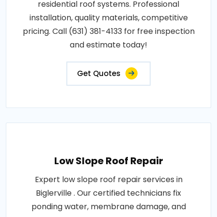
residential roof systems. Professional
installation, quality materials, competitive
pricing. Call (631) 381-4133 for free inspection
and estimate today!
Get Quotes
Low Slope Roof Repair
Expert low slope roof repair services in
Biglerville . Our certified technicians fix
ponding water, membrane damage, and