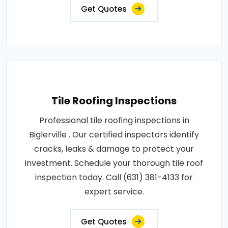
Get Quotes
Tile Roofing Inspections
Professional tile roofing inspections in
Biglerville . Our certified inspectors identify
cracks, leaks & damage to protect your
investment. Schedule your thorough tile roof
inspection today. Call (631) 381-4133 for
expert service.
Get Quotes