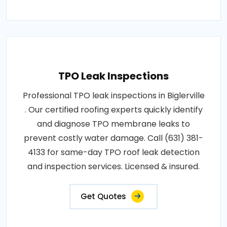
TPO Leak Inspections
Professional TPO leak inspections in Biglerville
. Our certified roofing experts quickly identify
and diagnose TPO membrane leaks to
prevent costly water damage. Call (631) 381-
4133 for same-day TPO roof leak detection
and inspection services. Licensed & insured.
Get Quotes