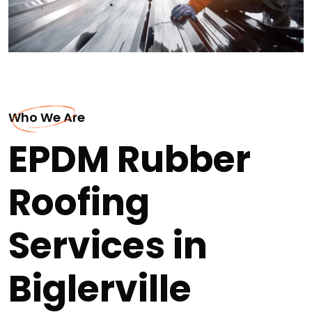
Who We Are
EPDM Rubber
Roofing
Services in
Biglerville