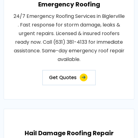
Emergency Roofing
24/7 Emergency Roofing Services in Biglerville
. Fast response for storm damage, leaks &
urgent repairs. Licensed & insured roofers
ready now. Call (631) 381-4133 for immediate
assistance. Same-day emergency roof repair
available.
Get Quotes
Hail Damage Roofing Repair