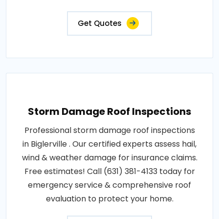
Get Quotes
Storm Damage Roof Inspections
Professional storm damage roof inspections
in Biglerville . Our certified experts assess hail,
wind & weather damage for insurance claims.
Free estimates! Call (631) 381-4133 today for
emergency service & comprehensive roof
evaluation to protect your home.