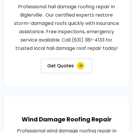
Professional hail damage roofing repair in
Biglerville . Our certified experts restore
storm-damaged roofs quickly with insurance
assistance. Free inspections, emergency
service available. Call (631) 381-4133 for
trusted local hail damage roof repair today!
Get Quotes
Wind Damage Roofing Repair
Professional wind damage roofing repair in