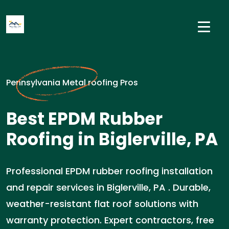
Pennsylvania Metal roofing Pros
Best EPDM Rubber
Roofing in Biglerville, PA
Professional EPDM rubber roofing installation
and repair services in Biglerville, PA . Durable,
weather-resistant flat roof solutions with
warranty protection. Expert contractors, free