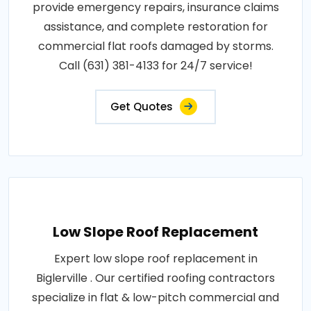
provide emergency repairs, insurance claims
assistance, and complete restoration for
commercial flat roofs damaged by storms.
Call (631) 381-4133 for 24/7 service!
Get Quotes
Low Slope Roof Replacement
Expert low slope roof replacement in
Biglerville . Our certified roofing contractors
specialize in flat & low-pitch commercial and