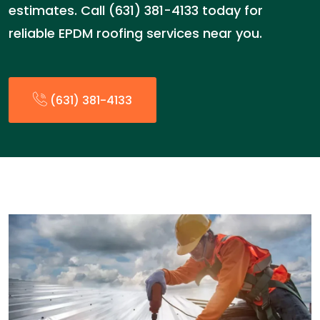
estimates. Call (631) 381-4133 today for
reliable EPDM roofing services near you.
(631) 381-4133