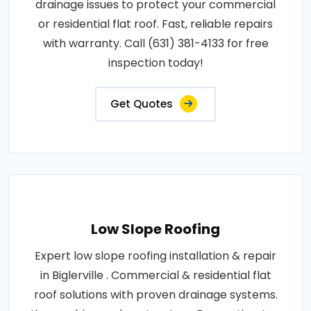
drainage issues to protect your commercial
or residential flat roof. Fast, reliable repairs
with warranty. Call (631) 381-4133 for free
inspection today!
Get Quotes
Low Slope Roofing
Expert low slope roofing installation & repair
in Biglerville . Commercial & residential flat
roof solutions with proven drainage systems.