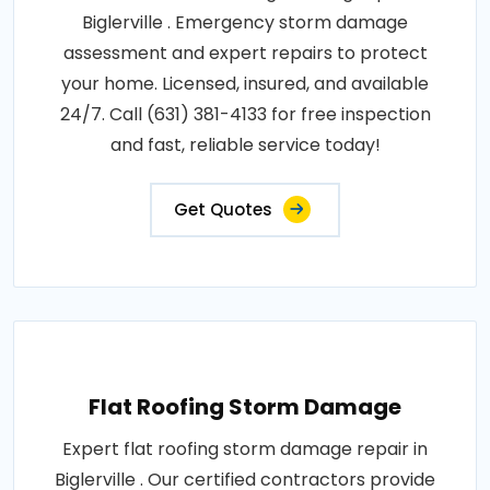
Biglerville . Emergency storm damage
assessment and expert repairs to protect
your home. Licensed, insured, and available
24/7. Call (631) 381-4133 for free inspection
and fast, reliable service today!
Get Quotes
Flat Roofing Storm Damage
Expert flat roofing storm damage repair in
Biglerville . Our certified contractors provide