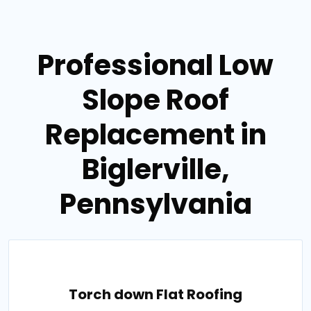
Professional Low
Slope Roof
Replacement in
Biglerville,
Pennsylvania
Torch down Flat Roofing