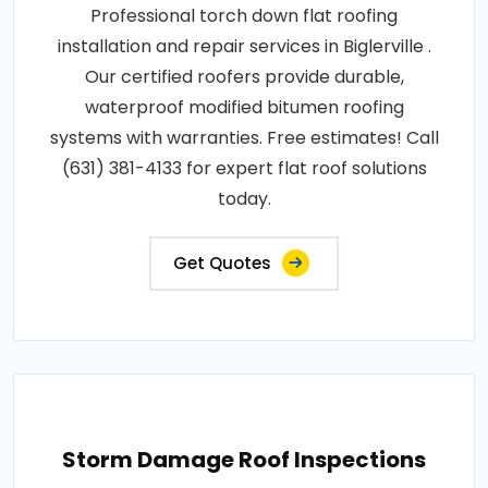
Professional torch down flat roofing
installation and repair services in Biglerville .
Our certified roofers provide durable,
waterproof modified bitumen roofing
systems with warranties. Free estimates! Call
(631) 381-4133 for expert flat roof solutions
today.
Get Quotes
Storm Damage Roof Inspections