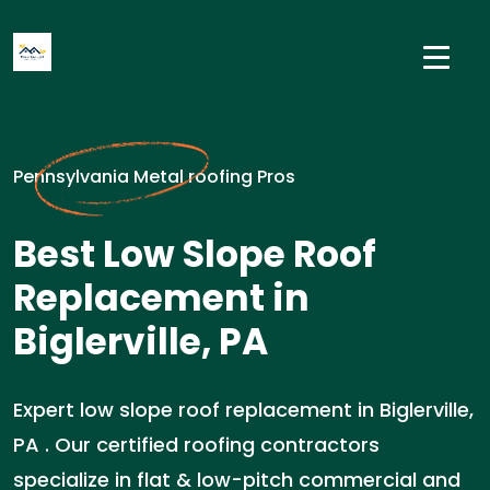
Pennsylvania Metal roofing Pros
Best Low Slope Roof
Replacement in
Biglerville, PA
Expert low slope roof replacement in Biglerville,
PA . Our certified roofing contractors
specialize in flat & low-pitch commercial and