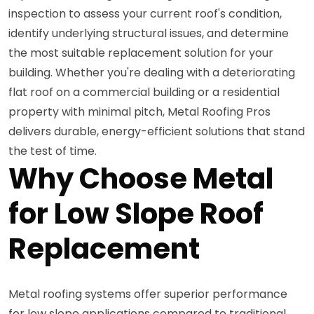
inspection to assess your current roof's condition,
identify underlying structural issues, and determine
the most suitable replacement solution for your
building. Whether you're dealing with a deteriorating
flat roof on a commercial building or a residential
property with minimal pitch, Metal Roofing Pros
delivers durable, energy-efficient solutions that stand
the test of time.
Why Choose Metal
for Low Slope Roof
Replacement
Metal roofing systems offer superior performance
for low slope applications compared to traditional