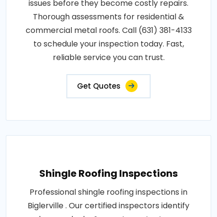
issues before they become costly repairs.
Thorough assessments for residential &
commercial metal roofs. Call (631) 381-4133
to schedule your inspection today. Fast,
reliable service you can trust.
Get Quotes
Shingle Roofing Inspections
Professional shingle roofing inspections in
Biglerville . Our certified inspectors identify