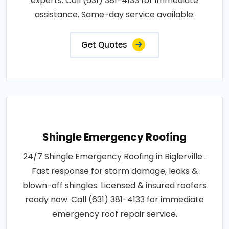
experts. Call (631) 381-4133 for immediate
assistance. Same-day service available.
Get Quotes
Shingle Emergency Roofing
24/7 Shingle Emergency Roofing in Biglerville .
Fast response for storm damage, leaks &
blown-off shingles. Licensed & insured roofers
ready now. Call (631) 381-4133 for immediate
emergency roof repair service.