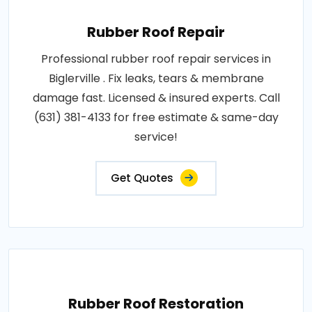
Rubber Roof Repair
Professional rubber roof repair services in
Biglerville . Fix leaks, tears & membrane
damage fast. Licensed & insured experts. Call
(631) 381-4133 for free estimate & same-day
service!
Get Quotes
Rubber Roof Restoration