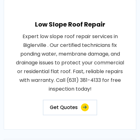
Low Slope Roof Repair
Expert low slope roof repair services in
Biglerville . Our certified technicians fix
ponding water, membrane damage, and
drainage issues to protect your commercial
or residential flat roof. Fast, reliable repairs
with warranty. Call (631) 381-4133 for free
inspection today!
Get Quotes