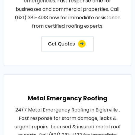
emergencies. Fast response time for
businesses and commercial properties. Call
(631) 381-4133 now for immediate assistance
from certified roofing experts.
Get Quotes
Metal Emergency Roofing
24/7 Metal Emergency Roofing in Biglerville .
Fast response for storm damage, leaks &
urgent repairs. Licensed & insured metal roof