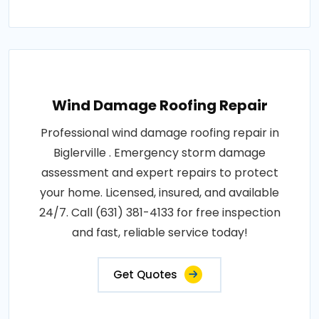
Wind Damage Roofing Repair
Professional wind damage roofing repair in
Biglerville . Emergency storm damage
assessment and expert repairs to protect
your home. Licensed, insured, and available
24/7. Call (631) 381-4133 for free inspection
and fast, reliable service today!
Get Quotes