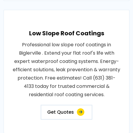
Low Slope Roof Coatings
Professional low slope roof coatings in
Biglerville . Extend your flat roof's life with
expert waterproof coating systems. Energy-
efficient solutions, leak prevention & warranty
protection. Free estimates! Call (631) 381-
4133 today for trusted commercial &
residential roof coating services.
Get Quotes