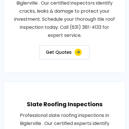
Biglerville . Our certified inspectors identify
cracks, leaks & damage to protect your
investment. Schedule your thorough tile roof
inspection today. Call (631) 381-4133 for
expert service.
Get Quotes
Slate Roofing Inspections
Professional slate roofing inspections in
Biglerville . Our certified experts identify