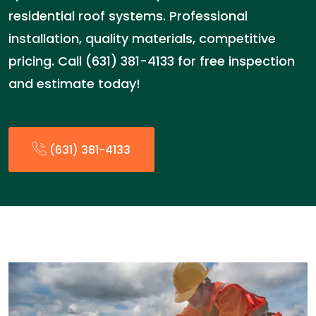
residential roof systems. Professional
installation, quality materials, competitive
pricing. Call (631) 381-4133 for free inspection
and estimate today!
(631) 381-4133