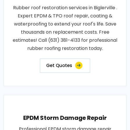
Rubber roof restoration services in Biglerville .
Expert EPDM & TPO roof repair, coating &
waterproofing to extend your roof's life. Save
thousands on replacement costs. Free
estimates! Call (631) 381-4133 for professional
rubber roofing restoration today.
Get Quotes
EPDM Storm Damage Repair
Professional EPDM storm damage repair