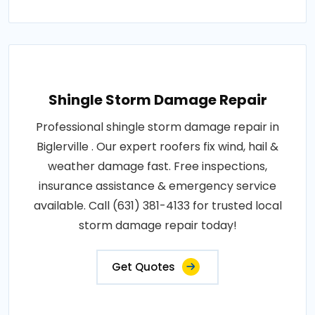
Shingle Storm Damage Repair
Professional shingle storm damage repair in
Biglerville . Our expert roofers fix wind, hail &
weather damage fast. Free inspections,
insurance assistance & emergency service
available. Call (631) 381-4133 for trusted local
storm damage repair today!
Get Quotes