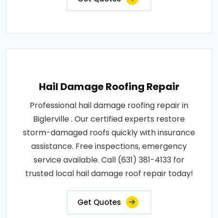
Hail Damage Roofing Repair
Professional hail damage roofing repair in
Biglerville . Our certified experts restore
storm-damaged roofs quickly with insurance
assistance. Free inspections, emergency
service available. Call (631) 381-4133 for
trusted local hail damage roof repair today!
Get Quotes