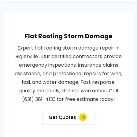
Flat Roofing Storm Damage
Expert flat roofing storm damage repair in
Biglerville . Our certified contractors provide
emergency inspections, insurance claims
assistance, and professional repairs for wind,
hail, and water damage. Fast response,
quality materials, lifetime warranties. Call
(631) 381-4133 for free estimate today!
Get Quotes