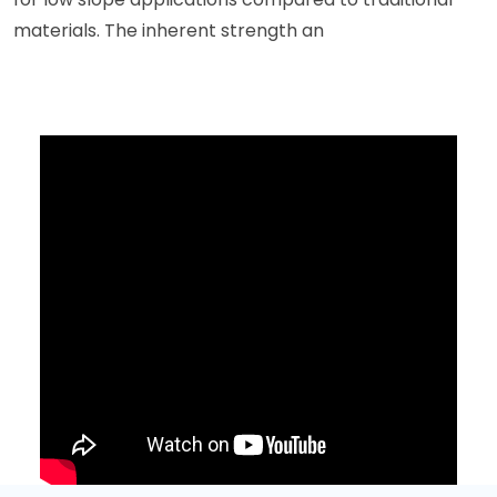
materials. The inherent strength an