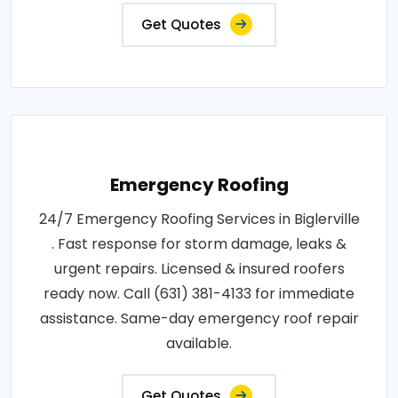
Get Quotes
Emergency Roofing
24/7 Emergency Roofing Services in Biglerville
. Fast response for storm damage, leaks &
urgent repairs. Licensed & insured roofers
ready now. Call (631) 381-4133 for immediate
assistance. Same-day emergency roof repair
available.
Get Quotes