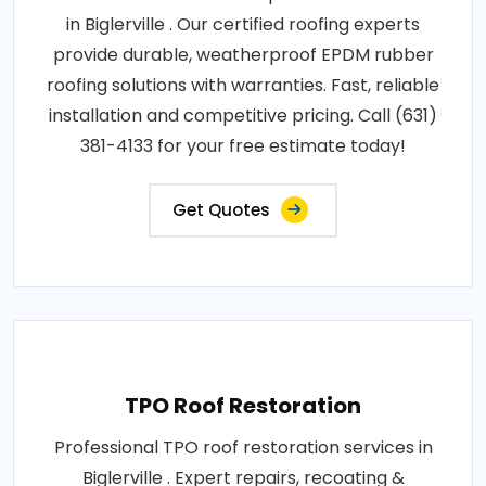
in Biglerville . Our certified roofing experts
provide durable, weatherproof EPDM rubber
roofing solutions with warranties. Fast, reliable
installation and competitive pricing. Call (631)
381-4133 for your free estimate today!
Get Quotes
TPO Roof Restoration
Professional TPO roof restoration services in
Biglerville . Expert repairs, recoating &