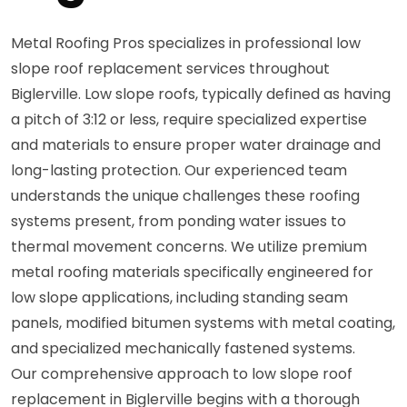
Metal Roofing Pros specializes in professional low
slope roof replacement services throughout
Biglerville. Low slope roofs, typically defined as having
a pitch of 3:12 or less, require specialized expertise
and materials to ensure proper water drainage and
long-lasting protection. Our experienced team
understands the unique challenges these roofing
systems present, from ponding water issues to
thermal movement concerns. We utilize premium
metal roofing materials specifically engineered for
low slope applications, including standing seam
panels, modified bitumen systems with metal coating,
and specialized mechanically fastened systems.
Our comprehensive approach to low slope roof
replacement in Biglerville begins with a thorough