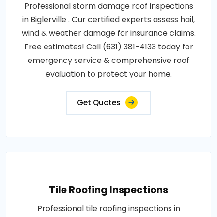
Professional storm damage roof inspections
in Biglerville . Our certified experts assess hail,
wind & weather damage for insurance claims.
Free estimates! Call (631) 381-4133 today for
emergency service & comprehensive roof
evaluation to protect your home.
Get Quotes
Tile Roofing Inspections
Professional tile roofing inspections in