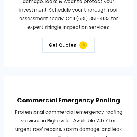
damage, leaks & wear to protect your
investment. Schedule your thorough roof
assessment today. Call (631) 381-4133 for
expert shingle inspection services.
Get Quotes
Commercial Emergency Roofing
Professional commercial emergency roofing
services in Biglerville . Available 24/7 for
urgent roof repairs, storm damage, and leak