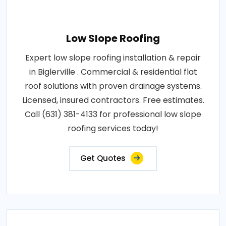
Low Slope Roofing
Expert low slope roofing installation & repair
in Biglerville . Commercial & residential flat
roof solutions with proven drainage systems.
Licensed, insured contractors. Free estimates.
Call (631) 381-4133 for professional low slope
roofing services today!
Get Quotes