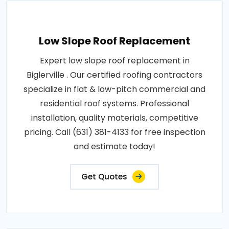
Low Slope Roof Replacement
Expert low slope roof replacement in
Biglerville . Our certified roofing contractors
specialize in flat & low-pitch commercial and
residential roof systems. Professional
installation, quality materials, competitive
pricing. Call (631) 381-4133 for free inspection
and estimate today!
Get Quotes