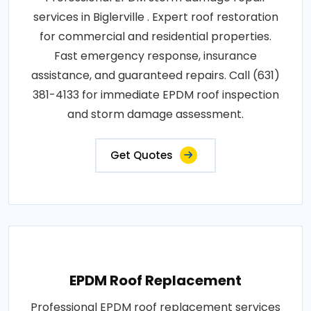
services in Biglerville . Expert roof restoration
for commercial and residential properties.
Fast emergency response, insurance
assistance, and guaranteed repairs. Call (631)
381-4133 for immediate EPDM roof inspection
and storm damage assessment.
Get Quotes
EPDM Roof Replacement
Professional EPDM roof replacement services