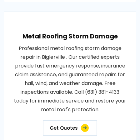
Metal Roofing Storm Damage
Professional metal roofing storm damage
repair in Biglerville . Our certified experts
provide fast emergency response, insurance
claim assistance, and guaranteed repairs for
hail, wind, and weather damage. Free
inspections available. Call (631) 381-4133
today for immediate service and restore your
metal roof's protection.
Get Quotes