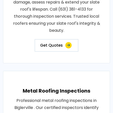
damage, assess repairs & extend your slate
roof's lifespan. Call (631) 381-4133 for
thorough inspection services. Trusted local
roofers ensuring your slate roof's integrity &
beauty.
Get Quotes
Metal Roofing Inspections
Professional metal roofing inspections in
Biglerville . Our certified inspectors identify