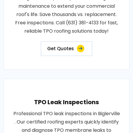
maintenance to extend your commercial
roof's life. Save thousands vs. replacement.
Free inspections. Call (631) 381-4133 for fast,
reliable TPO roofing solutions today!
Get Quotes
TPO Leak Inspections
Professional TPO leak inspections in Biglerville
. Our certified roofing experts quickly identify
and diagnose TPO membrane leaks to