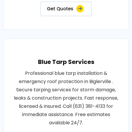
Get Quotes
Blue Tarp Services
Professional blue tarp installation &
emergency roof protection in Biglerville .
Secure tarping services for storm damage,
leaks & construction projects. Fast response,
licensed & insured. Call (631) 381-4133 for
immediate assistance. Free estimates
available 24/7.