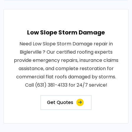
Low Slope Storm Damage
Need Low Slope Storm Damage repair in
Biglerville ? Our certified roofing experts
provide emergency repairs, insurance claims
assistance, and complete restoration for
commercial flat roofs damaged by storms.
Call (631) 381-4133 for 24/7 service!
Get Quotes