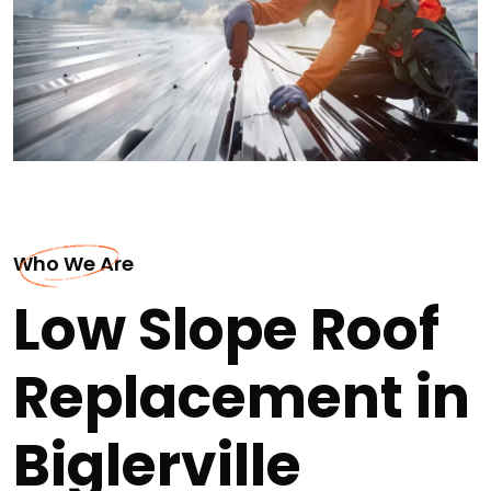
Who We Are
Low Slope Roof
Replacement in
Biglerville