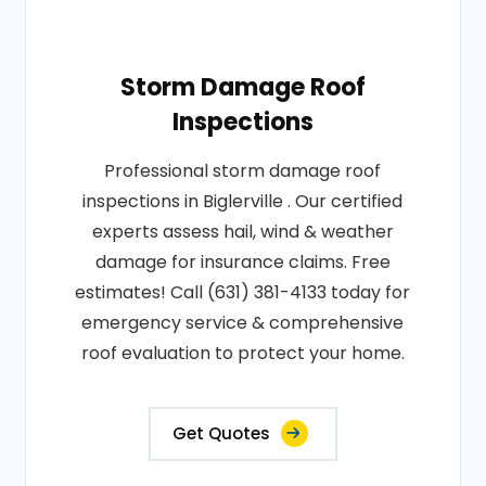
Storm Damage Roof
Inspections
Professional storm damage roof
inspections in Biglerville . Our certified
experts assess hail, wind & weather
damage for insurance claims. Free
estimates! Call (631) 381-4133 today for
emergency service & comprehensive
roof evaluation to protect your home.
Get Quotes