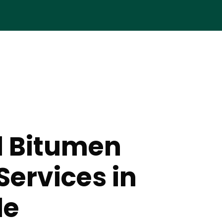
d Bitumen
Services in
le