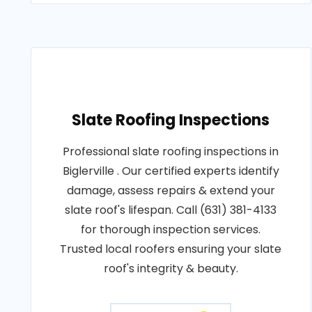
Slate Roofing Inspections
Professional slate roofing inspections in
Biglerville . Our certified experts identify
damage, assess repairs & extend your
slate roof's lifespan. Call (631) 381-4133
for thorough inspection services.
Trusted local roofers ensuring your slate
roof's integrity & beauty.