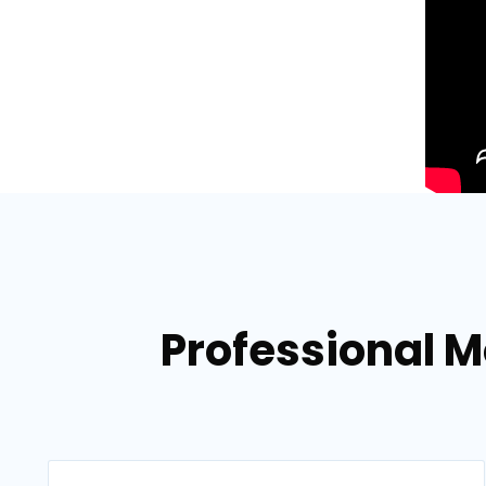
Professional Mo