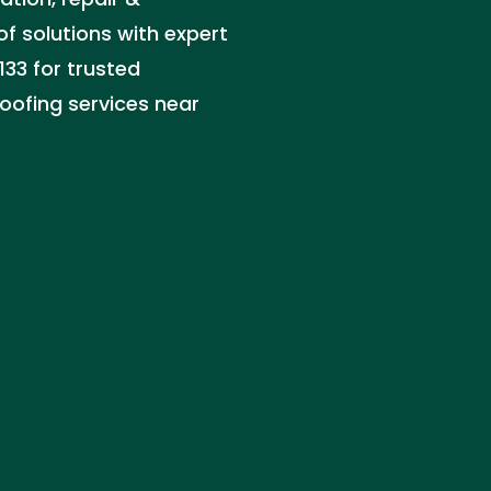
oof solutions with expert
133 for trusted
oofing services near