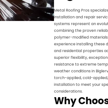
Metal Roofing Pros specializ
installation and repair servi
systems represent an evoluti
combining the proven reliabil
polymer-modified materials.
experience installing these
and residential properties a
superior flexibility, excepti
resistance to extreme tempe
weather conditions in Biglerv
torch-applied, cold-applied
installation to meet your sp
considerations.
Why Choos