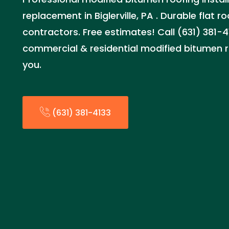
replacement in Biglerville, PA . Durable flat r
contractors. Free estimates! Call (631) 381-4
commercial & residential modified bitumen r
you.
(631) 381-4133