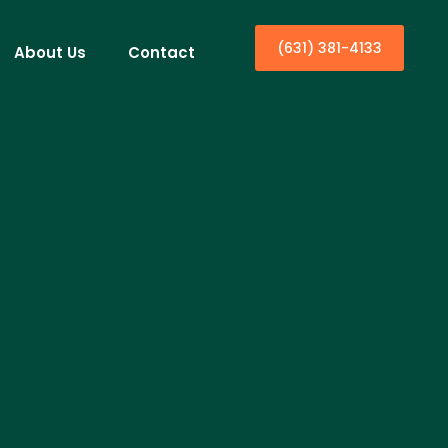
(631) 381-4133
About Us
Contact