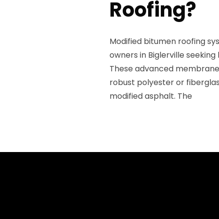
Roofing?
Modified bitumen roofing sy
owners in Biglerville seeking
These advanced membranes fe
robust polyester or fibergl
modified asphalt. The