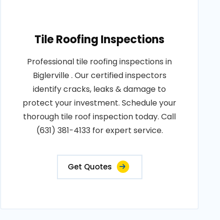
Tile Roofing Inspections
Professional tile roofing inspections in
Biglerville . Our certified inspectors
identify cracks, leaks & damage to
protect your investment. Schedule your
thorough tile roof inspection today. Call
(631) 381-4133 for expert service.
Get Quotes