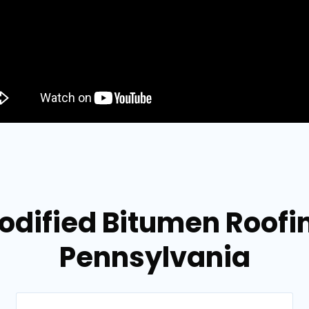
dified Bitumen Roofing
Pennsylvania