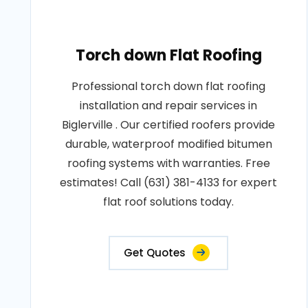
Torch down Flat Roofing
Professional torch down flat roofing
installation and repair services in
Biglerville . Our certified roofers provide
durable, waterproof modified bitumen
roofing systems with warranties. Free
estimates! Call (631) 381-4133 for expert
flat roof solutions today.
Get Quotes