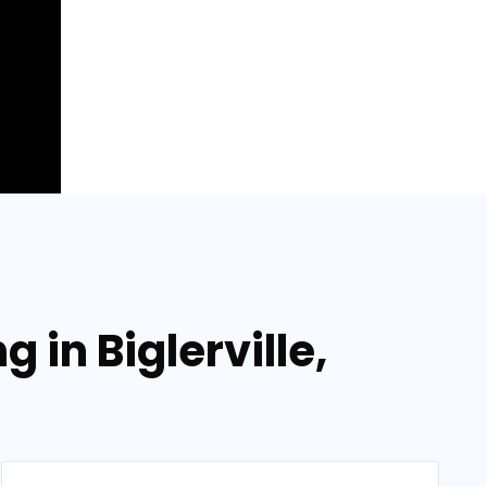
 in Biglerville,