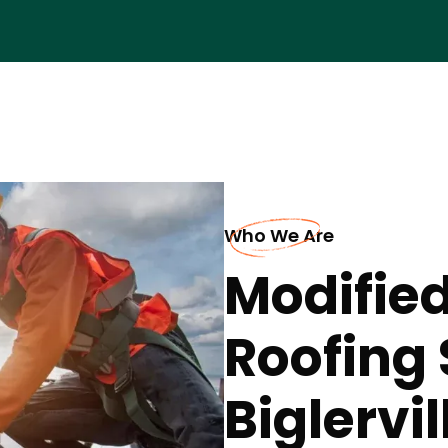
Who We Are
Modifie
Roofing 
Biglervil