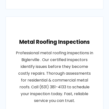
Metal Roofing Inspections
Professional metal roofing inspections in
Biglerville . Our certified inspectors
identify issues before they become
costly repairs. Thorough assessments
for residential & commercial metal
roofs. Call (631) 381-4133 to schedule
your inspection today. Fast, reliable
service you can trust.