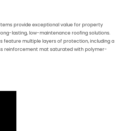
stems provide exceptional value for property
 long-lasting, low-maintenance roofing solutions.
ature multiple layers of protection, including a
ass reinforcement mat saturated with polymer-