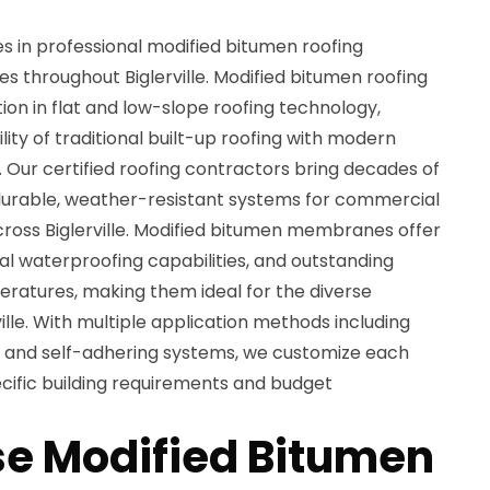
es in professional modified bitumen roofing
ces throughout Biglerville. Modified bitumen roofing
on in flat and low-slope roofing technology,
ity of traditional built-up roofing with modern
 Our certified roofing contractors bring decades of
 durable, weather-resistant systems for commercial
cross Biglerville. Modified bitumen membranes offer
onal waterproofing capabilities, and outstanding
ratures, making them ideal for the diverse
ille. With multiple application methods including
, and self-adhering systems, we customize each
ecific building requirements and budget
e Modified Bitumen