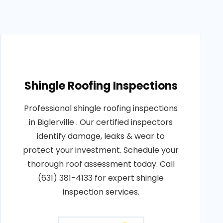
Shingle Roofing Inspections
Professional shingle roofing inspections
in Biglerville . Our certified inspectors
identify damage, leaks & wear to
protect your investment. Schedule your
thorough roof assessment today. Call
(631) 381-4133 for expert shingle
inspection services.