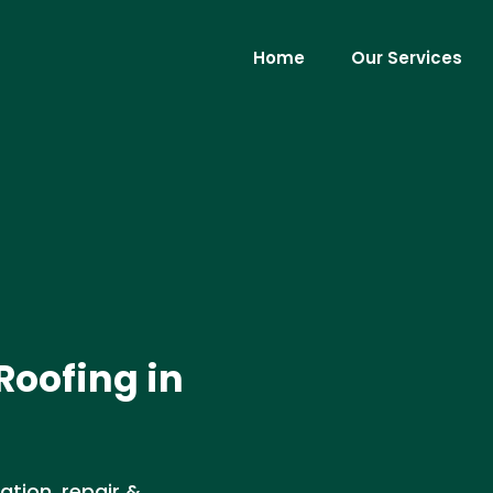
Home
Our Services
Roofing in
ation, repair &