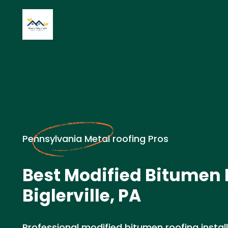
Pennsylvania Metal roofing Pros
Best Modified Bitumen 
Biglerville, PA
Professional modified bitumen roofing install