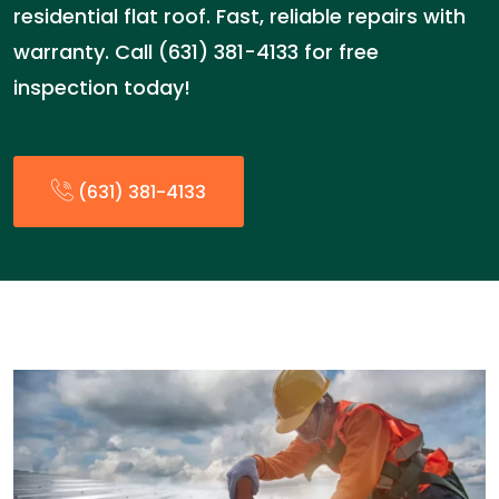
residential flat roof. Fast, reliable repairs with
warranty. Call (631) 381-4133 for free
inspection today!
(631) 381-4133