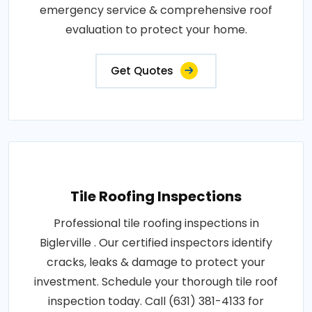
emergency service & comprehensive roof
evaluation to protect your home.
Get Quotes
Tile Roofing Inspections
Professional tile roofing inspections in
Biglerville . Our certified inspectors identify
cracks, leaks & damage to protect your
investment. Schedule your thorough tile roof
inspection today. Call (631) 381-4133 for