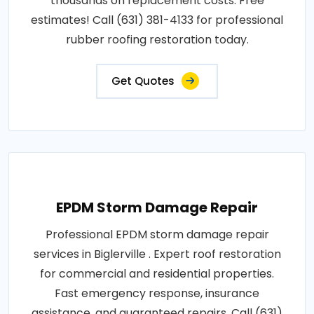
thousands on replacement costs. Free
estimates! Call (631) 381-4133 for professional
rubber roofing restoration today.
Get Quotes
EPDM Storm Damage Repair
Professional EPDM storm damage repair
services in Biglerville . Expert roof restoration
for commercial and residential properties.
Fast emergency response, insurance
assistance, and guaranteed repairs. Call (631)