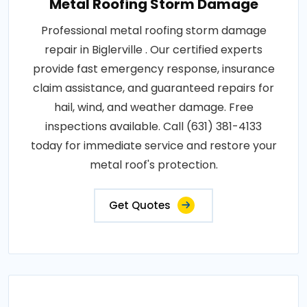
Metal Roofing Storm Damage
Professional metal roofing storm damage
repair in Biglerville . Our certified experts
provide fast emergency response, insurance
claim assistance, and guaranteed repairs for
hail, wind, and weather damage. Free
inspections available. Call (631) 381-4133
today for immediate service and restore your
metal roof's protection.
Get Quotes