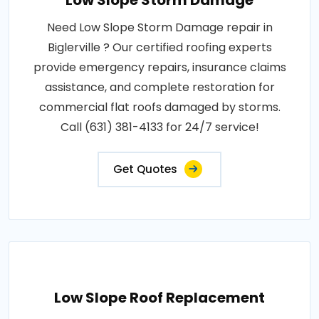
Low Slope Storm Damage
Need Low Slope Storm Damage repair in
Biglerville ? Our certified roofing experts
provide emergency repairs, insurance claims
assistance, and complete restoration for
commercial flat roofs damaged by storms.
Call (631) 381-4133 for 24/7 service!
Get Quotes
Low Slope Roof Replacement