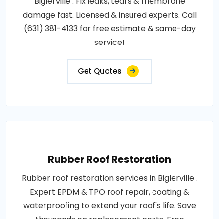
Biglerville . Fix leaks, tears & membrane
damage fast. Licensed & insured experts. Call
(631) 381-4133 for free estimate & same-day
service!
Get Quotes
Rubber Roof Restoration
Rubber roof restoration services in Biglerville .
Expert EPDM & TPO roof repair, coating &
waterproofing to extend your roof's life. Save