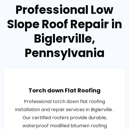
Professional Low
Slope Roof Repair in
Biglerville,
Pennsylvania
Torch down Flat Roofing
Professional torch down flat roofing
installation and repair services in Biglerville .
Our certified roofers provide durable,
waterproof modified bitumen roofing