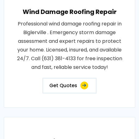
Wind Damage Roofing Repair
Professional wind damage roofing repair in
Biglerville . Emergency storm damage
assessment and expert repairs to protect
your home. Licensed, insured, and available
24/7. Call (631) 381-4133 for free inspection
and fast, reliable service today!
Get Quotes