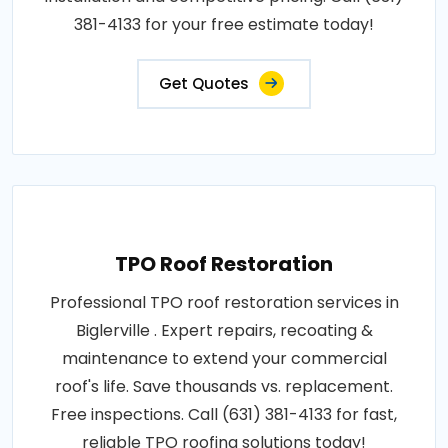
381-4133 for your free estimate today!
Get Quotes
TPO Roof Restoration
Professional TPO roof restoration services in
Biglerville . Expert repairs, recoating &
maintenance to extend your commercial
roof's life. Save thousands vs. replacement.
Free inspections. Call (631) 381-4133 for fast,
reliable TPO roofing solutions today!