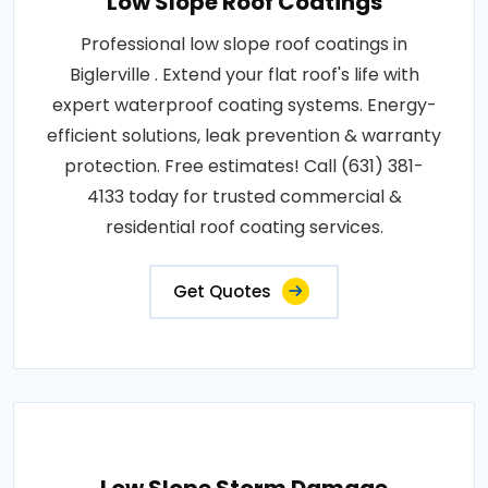
Low Slope Roof Coatings
Professional low slope roof coatings in
Biglerville . Extend your flat roof's life with
expert waterproof coating systems. Energy-
efficient solutions, leak prevention & warranty
protection. Free estimates! Call (631) 381-
4133 today for trusted commercial &
residential roof coating services.
Get Quotes