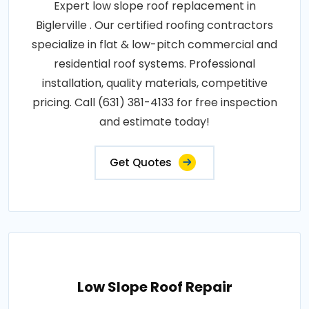
Expert low slope roof replacement in
Biglerville . Our certified roofing contractors
specialize in flat & low-pitch commercial and
residential roof systems. Professional
installation, quality materials, competitive
pricing. Call (631) 381-4133 for free inspection
and estimate today!
Get Quotes
Low Slope Roof Repair