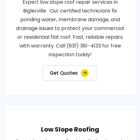
Expert low slope roof repair services in
Biglerville . Our certified technicians fix
ponding water, membrane damage, and
drainage issues to protect your commercial
or residential flat roof. Fast, reliable repairs
with warranty. Call (631) 381-4133 for free
inspection today!
Get Quotes
Low Slope Roofing