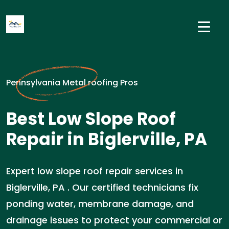
Pennsylvania Metal roofing Pros
Best Low Slope Roof
Repair in Biglerville, PA
Expert low slope roof repair services in
Biglerville, PA . Our certified technicians fix
ponding water, membrane damage, and
drainage issues to protect your commercial or