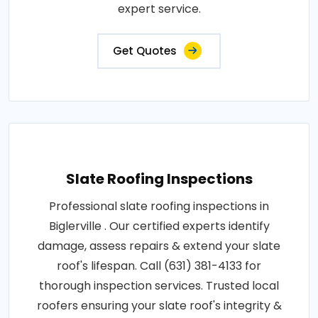
expert service.
Get Quotes
Slate Roofing Inspections
Professional slate roofing inspections in
Biglerville . Our certified experts identify
damage, assess repairs & extend your slate
roof's lifespan. Call (631) 381-4133 for
thorough inspection services. Trusted local
roofers ensuring your slate roof's integrity &