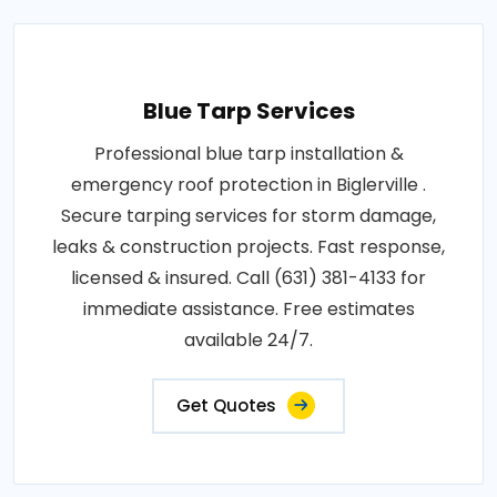
Blue Tarp Services
Professional blue tarp installation &
emergency roof protection in Biglerville .
Secure tarping services for storm damage,
leaks & construction projects. Fast response,
licensed & insured. Call (631) 381-4133 for
immediate assistance. Free estimates
available 24/7.
Get Quotes