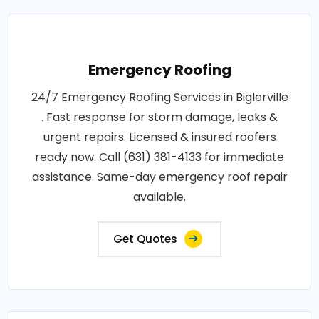
Emergency Roofing
24/7 Emergency Roofing Services in Biglerville
. Fast response for storm damage, leaks &
urgent repairs. Licensed & insured roofers
ready now. Call (631) 381-4133 for immediate
assistance. Same-day emergency roof repair
available.
Get Quotes