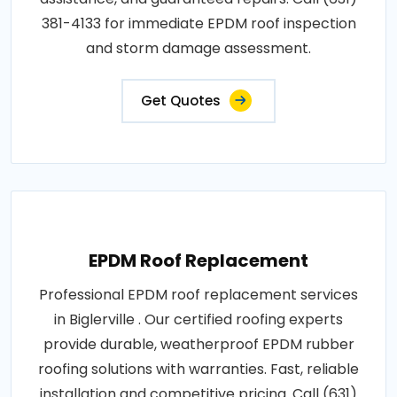
381-4133 for immediate EPDM roof inspection
and storm damage assessment.
Get Quotes
EPDM Roof Replacement
Professional EPDM roof replacement services
in Biglerville . Our certified roofing experts
provide durable, weatherproof EPDM rubber
roofing solutions with warranties. Fast, reliable
installation and competitive pricing. Call (631)