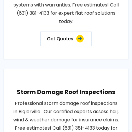
systems with warranties. Free estimates! Call
(631) 381-4133 for expert flat roof solutions
today.
Get Quotes
Storm Damage Roof Inspections
Professional storm damage roof inspections
in Biglerville . Our certified experts assess hail,
wind & weather damage for insurance claims.
Free estimates! Call (631) 381-4133 today for