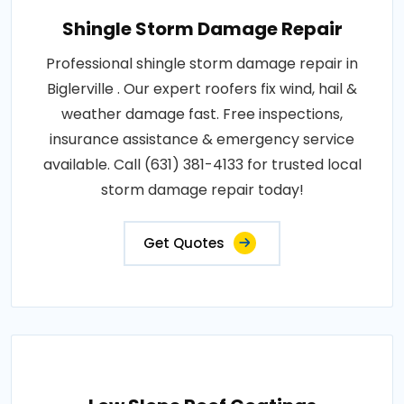
Shingle Storm Damage Repair
Professional shingle storm damage repair in
Biglerville . Our expert roofers fix wind, hail &
weather damage fast. Free inspections,
insurance assistance & emergency service
available. Call (631) 381-4133 for trusted local
storm damage repair today!
Get Quotes