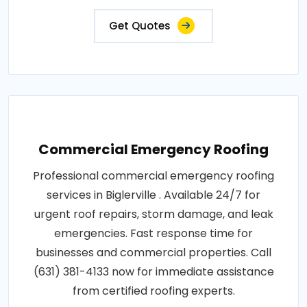
Get Quotes
Commercial Emergency Roofing
Professional commercial emergency roofing
services in Biglerville . Available 24/7 for
urgent roof repairs, storm damage, and leak
emergencies. Fast response time for
businesses and commercial properties. Call
(631) 381-4133 now for immediate assistance
from certified roofing experts.