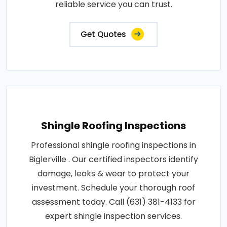
reliable service you can trust.
Get Quotes
Shingle Roofing Inspections
Professional shingle roofing inspections in
Biglerville . Our certified inspectors identify
damage, leaks & wear to protect your
investment. Schedule your thorough roof
assessment today. Call (631) 381-4133 for
expert shingle inspection services.