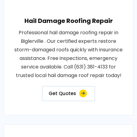
Hail Damage Roofing Repair
Professional hail damage roofing repair in
Biglerville . Our certified experts restore
storm-damaged roofs quickly with insurance
assistance. Free inspections, emergency
service available. Call (631) 381-4133 for
trusted local hail damage roof repair today!
Get Quotes