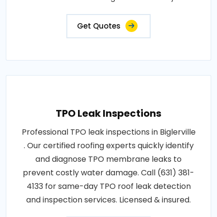
Get Quotes
TPO Leak Inspections
Professional TPO leak inspections in Biglerville
. Our certified roofing experts quickly identify
and diagnose TPO membrane leaks to
prevent costly water damage. Call (631) 381-
4133 for same-day TPO roof leak detection
and inspection services. Licensed & insured.