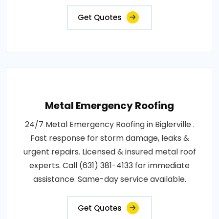
Get Quotes
Metal Emergency Roofing
24/7 Metal Emergency Roofing in Biglerville .
Fast response for storm damage, leaks &
urgent repairs. Licensed & insured metal roof
experts. Call (631) 381-4133 for immediate
assistance. Same-day service available.
Get Quotes