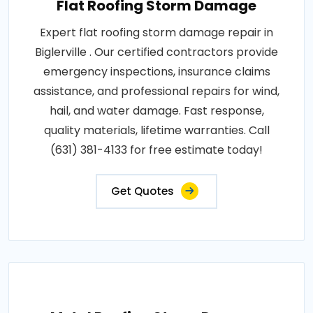
Flat Roofing Storm Damage
Expert flat roofing storm damage repair in
Biglerville . Our certified contractors provide
emergency inspections, insurance claims
assistance, and professional repairs for wind,
hail, and water damage. Fast response,
quality materials, lifetime warranties. Call
(631) 381-4133 for free estimate today!
Get Quotes