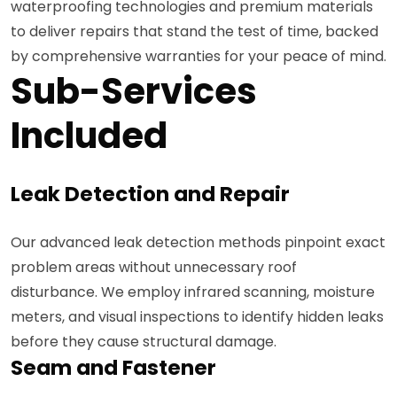
waterproofing technologies and premium materials
to deliver repairs that stand the test of time, backed
by comprehensive warranties for your peace of mind.
Sub-Services
Included
Leak Detection and Repair
Our advanced leak detection methods pinpoint exact
problem areas without unnecessary roof
disturbance. We employ infrared scanning, moisture
meters, and visual inspections to identify hidden leaks
before they cause structural damage.
Seam and Fastener