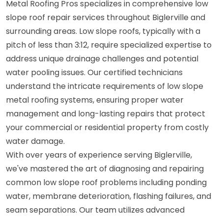
Metal Roofing Pros specializes in comprehensive low
slope roof repair services throughout Biglerville and
surrounding areas. Low slope roofs, typically with a
pitch of less than 3:12, require specialized expertise to
address unique drainage challenges and potential
water pooling issues. Our certified technicians
understand the intricate requirements of low slope
metal roofing systems, ensuring proper water
management and long-lasting repairs that protect
your commercial or residential property from costly
water damage.
With over years of experience serving Biglerville,
we've mastered the art of diagnosing and repairing
common low slope roof problems including ponding
water, membrane deterioration, flashing failures, and
seam separations. Our team utilizes advanced