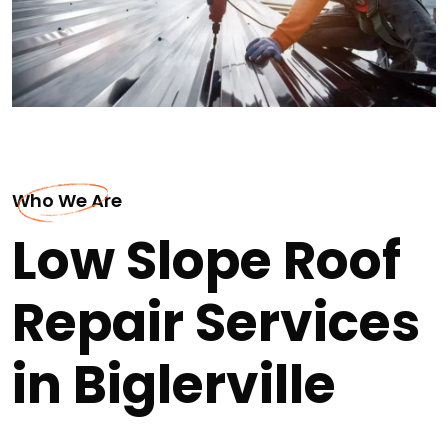
Who We Are
Low Slope Roof
Repair Services
in Biglerville