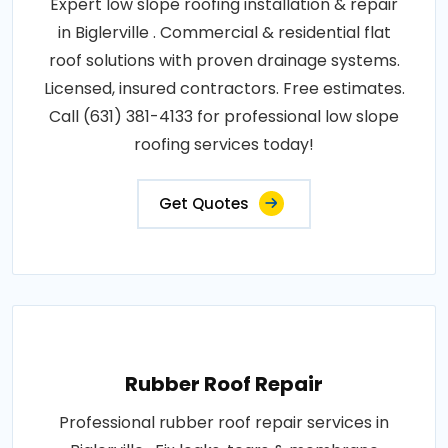
Expert low slope roofing installation & repair
in Biglerville . Commercial & residential flat
roof solutions with proven drainage systems.
Licensed, insured contractors. Free estimates.
Call (631) 381-4133 for professional low slope
roofing services today!
Get Quotes
Rubber Roof Repair
Professional rubber roof repair services in