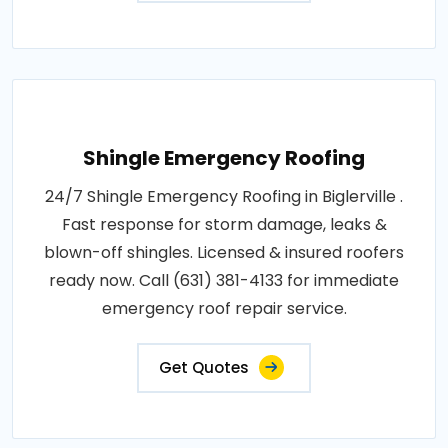
Shingle Emergency Roofing
24/7 Shingle Emergency Roofing in Biglerville .
Fast response for storm damage, leaks &
blown-off shingles. Licensed & insured roofers
ready now. Call (631) 381-4133 for immediate
emergency roof repair service.
Get Quotes