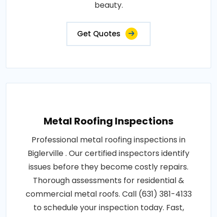
beauty.
Get Quotes
Metal Roofing Inspections
Professional metal roofing inspections in
Biglerville . Our certified inspectors identify
issues before they become costly repairs.
Thorough assessments for residential &
commercial metal roofs. Call (631) 381-4133
to schedule your inspection today. Fast,