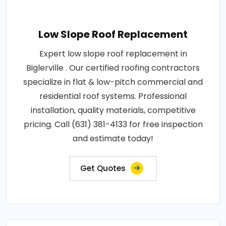
Low Slope Roof Replacement
Expert low slope roof replacement in
Biglerville . Our certified roofing contractors
specialize in flat & low-pitch commercial and
residential roof systems. Professional
installation, quality materials, competitive
pricing. Call (631) 381-4133 for free inspection
and estimate today!
Get Quotes