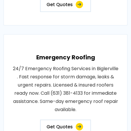
Get Quotes
Emergency Roofing
24/7 Emergency Roofing Services in Biglerville
. Fast response for storm damage, leaks &
urgent repairs. Licensed & insured roofers
ready now. Call (631) 381-4133 for immediate
assistance. Same-day emergency roof repair
available.
Get Quotes