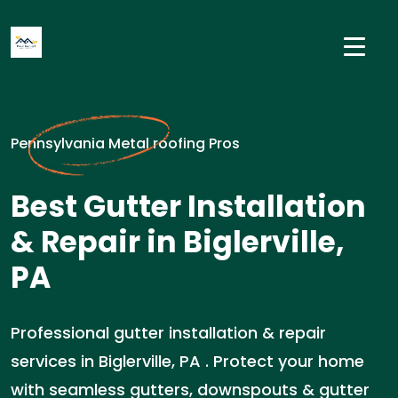
Pennsylvania Metal roofing Pros
Best Gutter Installation
& Repair in Biglerville,
PA
Professional gutter installation & repair
services in Biglerville, PA . Protect your home
with seamless gutters, downspouts & gutter