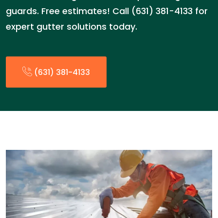
guards. Free estimates! Call (631) 381-4133 for
expert gutter solutions today.
(631) 381-4133