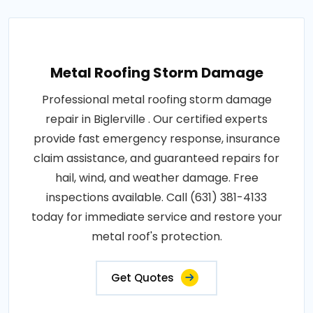
Metal Roofing Storm Damage
Professional metal roofing storm damage
repair in Biglerville . Our certified experts
provide fast emergency response, insurance
claim assistance, and guaranteed repairs for
hail, wind, and weather damage. Free
inspections available. Call (631) 381-4133
today for immediate service and restore your
metal roof's protection.
Get Quotes