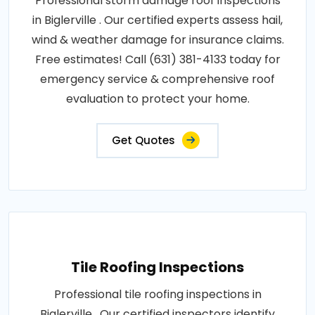
Professional storm damage roof inspections
in Biglerville . Our certified experts assess hail,
wind & weather damage for insurance claims.
Free estimates! Call (631) 381-4133 today for
emergency service & comprehensive roof
evaluation to protect your home.
Get Quotes
Tile Roofing Inspections
Professional tile roofing inspections in
Biglerville . Our certified inspectors identify