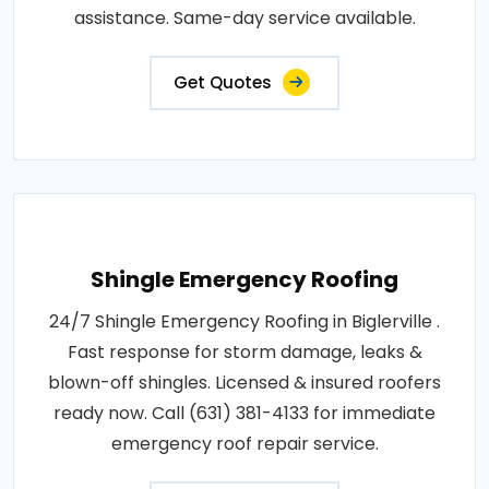
assistance. Same-day service available.
Get Quotes
Shingle Emergency Roofing
24/7 Shingle Emergency Roofing in Biglerville .
Fast response for storm damage, leaks &
blown-off shingles. Licensed & insured roofers
ready now. Call (631) 381-4133 for immediate
emergency roof repair service.