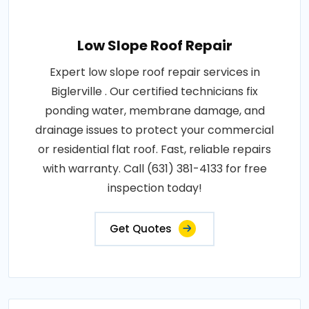
Low Slope Roof Repair
Expert low slope roof repair services in
Biglerville . Our certified technicians fix
ponding water, membrane damage, and
drainage issues to protect your commercial
or residential flat roof. Fast, reliable repairs
with warranty. Call (631) 381-4133 for free
inspection today!
Get Quotes