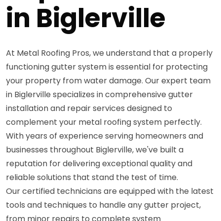
in Biglerville
At Metal Roofing Pros, we understand that a properly
functioning gutter system is essential for protecting
your property from water damage. Our expert team
in Biglerville specializes in comprehensive gutter
installation and repair services designed to
complement your metal roofing system perfectly.
With years of experience serving homeowners and
businesses throughout Biglerville, we've built a
reputation for delivering exceptional quality and
reliable solutions that stand the test of time.
Our certified technicians are equipped with the latest
tools and techniques to handle any gutter project,
from minor repairs to complete system