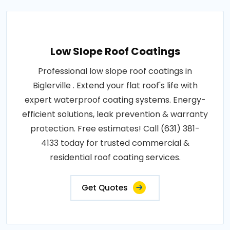
Low Slope Roof Coatings
Professional low slope roof coatings in
Biglerville . Extend your flat roof's life with
expert waterproof coating systems. Energy-
efficient solutions, leak prevention & warranty
protection. Free estimates! Call (631) 381-
4133 today for trusted commercial &
residential roof coating services.
Get Quotes