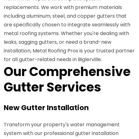
replacements. We work with premium materials
including aluminum, steel, and copper gutters that
are specifically chosen to integrate seamlessly with
metal roofing systems. Whether you're dealing with
leaks, sagging gutters, or need a brand-new
installation, Metal Roofing Pros is your trusted partner
for all gutter-related needs in Biglerville.
Our Comprehensive
Gutter Services
New Gutter Installation
Transform your property's water management
system with our professional gutter installation