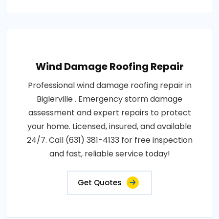
Wind Damage Roofing Repair
Professional wind damage roofing repair in
Biglerville . Emergency storm damage
assessment and expert repairs to protect
your home. Licensed, insured, and available
24/7. Call (631) 381-4133 for free inspection
and fast, reliable service today!
Get Quotes