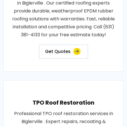
in Biglerville . Our certified roofing experts
provide durable, weatherproof EPDM rubber
roofing solutions with warranties. Fast, reliable
installation and competitive pricing. Call (631)
381-4133 for your free estimate today!
Get Quotes
TPO Roof Restoration
Professional TPO roof restoration services in
Biglerville . Expert repairs, recoating &