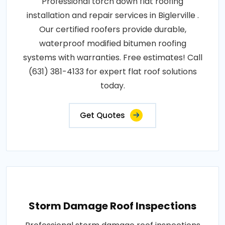
Professional torch down flat roofing
installation and repair services in Biglerville .
Our certified roofers provide durable,
waterproof modified bitumen roofing
systems with warranties. Free estimates! Call
(631) 381-4133 for expert flat roof solutions
today.
Get Quotes
Storm Damage Roof Inspections