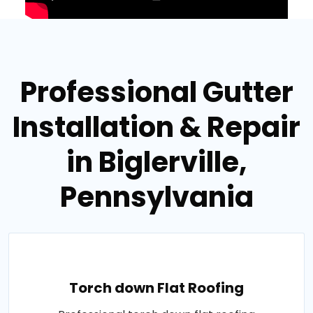
Professional Gutter
Installation & Repair
in Biglerville,
Pennsylvania
Torch down Flat Roofing