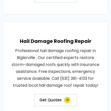
Hail Damage Roofing Repair
Professional hail damage roofing repair in
Biglerville . Our certified experts restore
storm-damaged roofs quickly with insurance
assistance. Free inspections, emergency
service available. Call (631) 381-4133 for
trusted local hail damage roof repair today!
Get Quotes