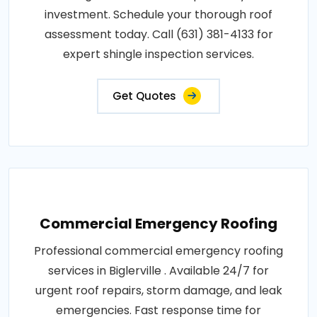
investment. Schedule your thorough roof
assessment today. Call (631) 381-4133 for
expert shingle inspection services.
Get Quotes
Commercial Emergency Roofing
Professional commercial emergency roofing
services in Biglerville . Available 24/7 for
urgent roof repairs, storm damage, and leak
emergencies. Fast response time for