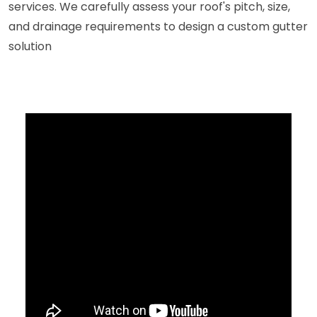
services. We carefully assess your roof's pitch, size,
and drainage requirements to design a custom gutter
solution