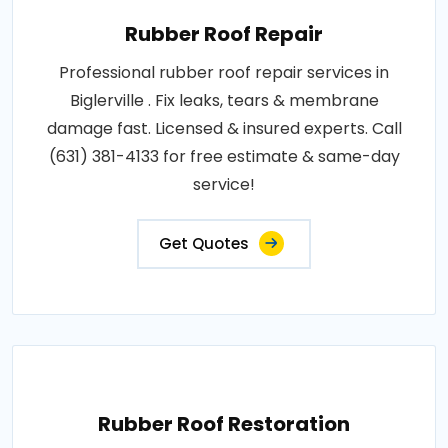
Rubber Roof Repair
Professional rubber roof repair services in
Biglerville . Fix leaks, tears & membrane
damage fast. Licensed & insured experts. Call
(631) 381-4133 for free estimate & same-day
service!
Get Quotes
Rubber Roof Restoration