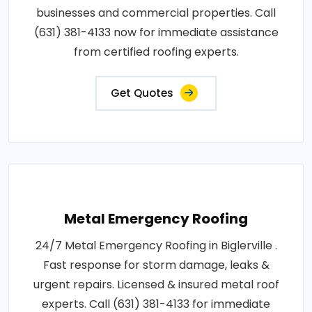
businesses and commercial properties. Call
(631) 381-4133 now for immediate assistance
from certified roofing experts.
Get Quotes
Metal Emergency Roofing
24/7 Metal Emergency Roofing in Biglerville .
Fast response for storm damage, leaks &
urgent repairs. Licensed & insured metal roof
experts. Call (631) 381-4133 for immediate