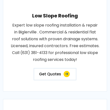
Low Slope Roofing
Expert low slope roofing installation & repair
in Biglerville . Commercial & residential flat
roof solutions with proven drainage systems.
Licensed, insured contractors. Free estimates.
Call (631) 381-4133 for professional low slope
roofing services today!
Get Quotes