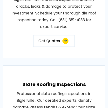
cracks, leaks & damage to protect your
investment. Schedule your thorough tile roof
inspection today. Call (631) 381-4133 for
expert service.
Get Quotes
Slate Roofing Inspections
Professional slate roofing inspections in
Biglerville . Our certified experts identify
damage, assess repairs & extend your slate