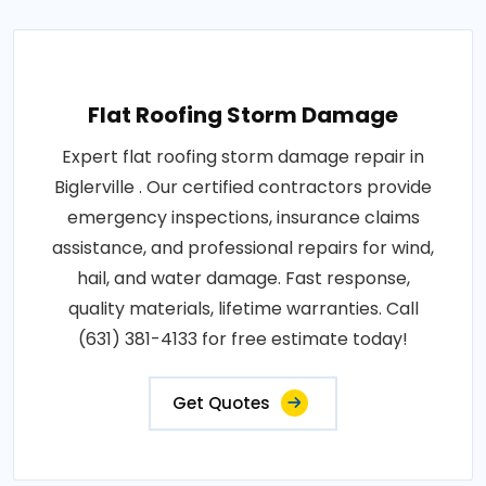
Flat Roofing Storm Damage
Expert flat roofing storm damage repair in
Biglerville . Our certified contractors provide
emergency inspections, insurance claims
assistance, and professional repairs for wind,
hail, and water damage. Fast response,
quality materials, lifetime warranties. Call
(631) 381-4133 for free estimate today!
Get Quotes