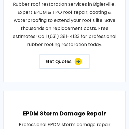
Rubber roof restoration services in Biglerville .
Expert EPDM & TPO roof repair, coating &
waterproofing to extend your roof's life. Save
thousands on replacement costs. Free
estimates! Call (631) 381-4133 for professional
rubber roofing restoration today.
Get Quotes
EPDM Storm Damage Repair
Professional EPDM storm damage repair