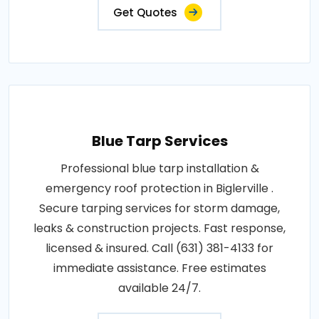
Get Quotes
Blue Tarp Services
Professional blue tarp installation &
emergency roof protection in Biglerville .
Secure tarping services for storm damage,
leaks & construction projects. Fast response,
licensed & insured. Call (631) 381-4133 for
immediate assistance. Free estimates
available 24/7.