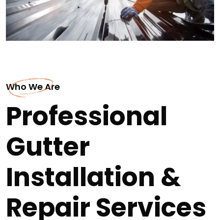
Who We Are
Professional
Gutter
Installation &
Repair Services