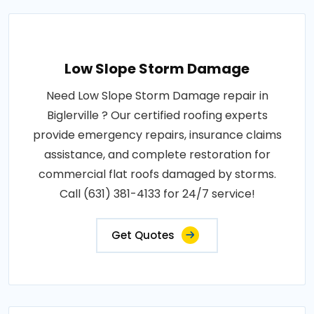
Low Slope Storm Damage
Need Low Slope Storm Damage repair in
Biglerville ? Our certified roofing experts
provide emergency repairs, insurance claims
assistance, and complete restoration for
commercial flat roofs damaged by storms.
Call (631) 381-4133 for 24/7 service!
Get Quotes