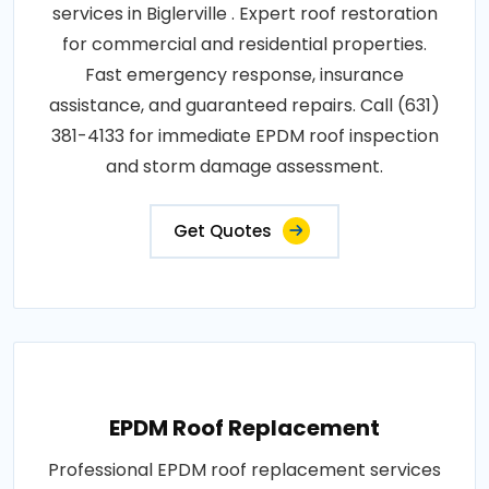
services in Biglerville . Expert roof restoration
for commercial and residential properties.
Fast emergency response, insurance
assistance, and guaranteed repairs. Call (631)
381-4133 for immediate EPDM roof inspection
and storm damage assessment.
Get Quotes
EPDM Roof Replacement
Professional EPDM roof replacement services