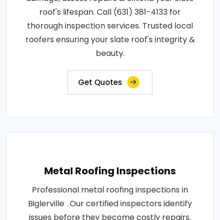
roof's lifespan. Call (631) 381-4133 for
thorough inspection services. Trusted local
roofers ensuring your slate roof's integrity &
beauty.
Get Quotes
Metal Roofing Inspections
Professional metal roofing inspections in
Biglerville . Our certified inspectors identify
issues before they become costly repairs.