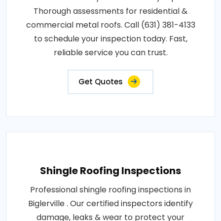
Thorough assessments for residential &
commercial metal roofs. Call (631) 381-4133
to schedule your inspection today. Fast,
reliable service you can trust.
Get Quotes
Shingle Roofing Inspections
Professional shingle roofing inspections in
Biglerville . Our certified inspectors identify
damage, leaks & wear to protect your