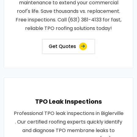
maintenance to extend your commercial
roof's life. Save thousands vs. replacement.
Free inspections. Call (631) 381-4133 for fast,
reliable TPO roofing solutions today!
Get Quotes
TPO Leak Inspections
Professional TPO leak inspections in Biglerville
. Our certified roofing experts quickly identify
and diagnose TPO membrane leaks to