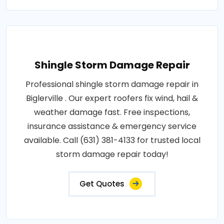
Shingle Storm Damage Repair
Professional shingle storm damage repair in
Biglerville . Our expert roofers fix wind, hail &
weather damage fast. Free inspections,
insurance assistance & emergency service
available. Call (631) 381-4133 for trusted local
storm damage repair today!
Get Quotes