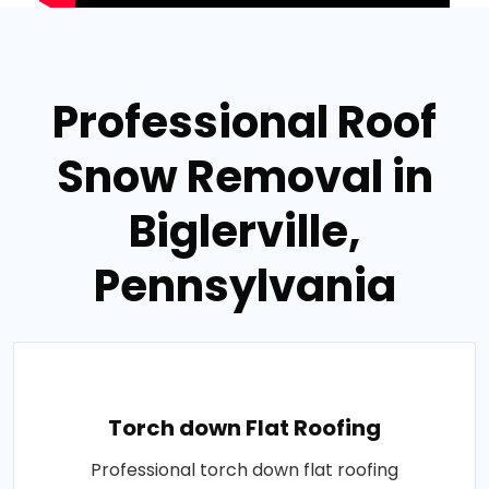
Professional Roof
Snow Removal in
Biglerville,
Pennsylvania
Torch down Flat Roofing
Professional torch down flat roofing