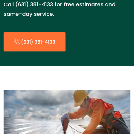
Call (631) 381-4133 for free estimates and
same-day service.
(631) 381-4133