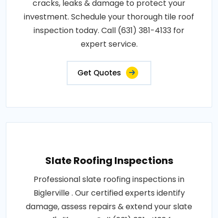
cracks, leaks & damage to protect your
investment. Schedule your thorough tile roof
inspection today. Call (631) 381-4133 for
expert service.
Get Quotes
Slate Roofing Inspections
Professional slate roofing inspections in
Biglerville . Our certified experts identify
damage, assess repairs & extend your slate