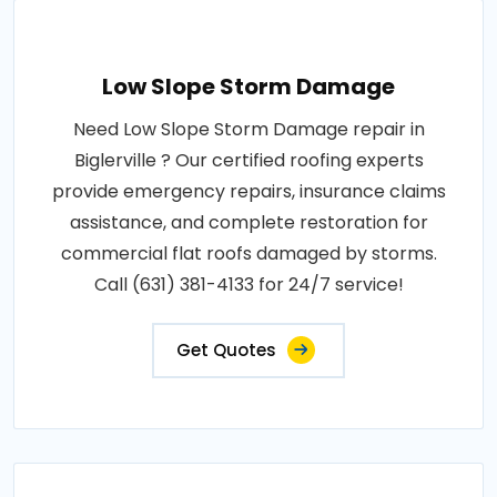
Low Slope Storm Damage
Need Low Slope Storm Damage repair in
Biglerville ? Our certified roofing experts
provide emergency repairs, insurance claims
assistance, and complete restoration for
commercial flat roofs damaged by storms.
Call (631) 381-4133 for 24/7 service!
Get Quotes