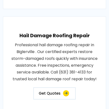
Hail Damage Roofing Repair
Professional hail damage roofing repair in
Biglerville . Our certified experts restore
storm-damaged roofs quickly with insurance
assistance. Free inspections, emergency
service available. Call (631) 381-4133 for
trusted local hail damage roof repair today!
Get Quotes