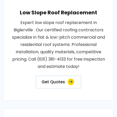
Low Slope Roof Replacement
Expert low slope roof replacement in
Biglerville . Our certified roofing contractors
specialize in flat & low-pitch commercial and
residential roof systems. Professional
installation, quality materials, competitive
pricing. Call (631) 381-4133 for free inspection
and estimate today!
Get Quotes