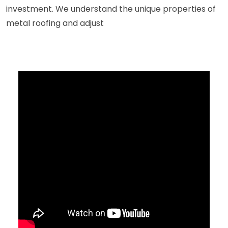
investment. We understand the unique properties of
metal roofing and adjust