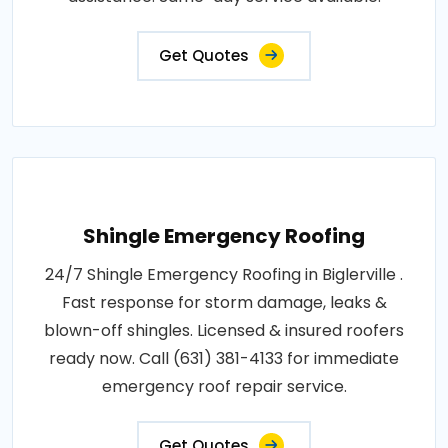
Get Quotes
Shingle Emergency Roofing
24/7 Shingle Emergency Roofing in Biglerville .
Fast response for storm damage, leaks &
blown-off shingles. Licensed & insured roofers
ready now. Call (631) 381-4133 for immediate
emergency roof repair service.
Get Quotes