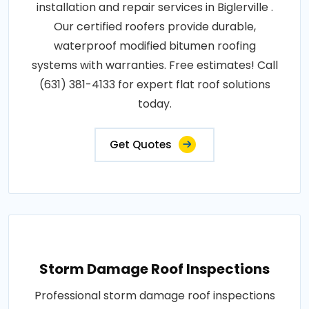
installation and repair services in Biglerville .
Our certified roofers provide durable,
waterproof modified bitumen roofing
systems with warranties. Free estimates! Call
(631) 381-4133 for expert flat roof solutions
today.
Get Quotes
Storm Damage Roof Inspections
Professional storm damage roof inspections