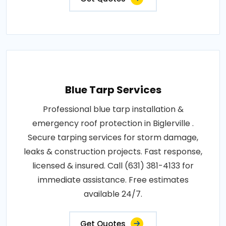
Blue Tarp Services
Professional blue tarp installation &
emergency roof protection in Biglerville .
Secure tarping services for storm damage,
leaks & construction projects. Fast response,
licensed & insured. Call (631) 381-4133 for
immediate assistance. Free estimates
available 24/7.
Get Quotes