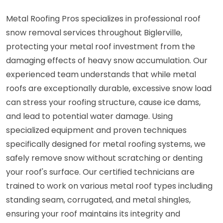
Metal Roofing Pros specializes in professional roof
snow removal services throughout Biglerville,
protecting your metal roof investment from the
damaging effects of heavy snow accumulation. Our
experienced team understands that while metal
roofs are exceptionally durable, excessive snow load
can stress your roofing structure, cause ice dams,
and lead to potential water damage. Using
specialized equipment and proven techniques
specifically designed for metal roofing systems, we
safely remove snow without scratching or denting
your roof's surface. Our certified technicians are
trained to work on various metal roof types including
standing seam, corrugated, and metal shingles,
ensuring your roof maintains its integrity and