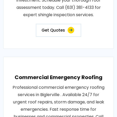
investment. Schedule your thorough roof
assessment today. Call (631) 381-4133 for
expert shingle inspection services.
Get Quotes
Commercial Emergency Roofing
Professional commercial emergency roofing
services in Biglerville . Available 24/7 for
urgent roof repairs, storm damage, and leak
emergencies. Fast response time for
businesses and commercial properties. Call