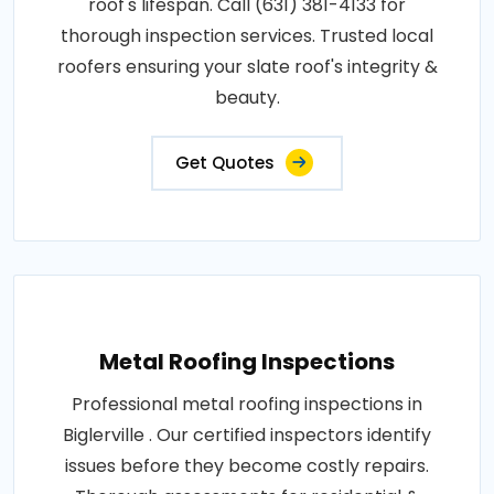
roof's lifespan. Call (631) 381-4133 for
thorough inspection services. Trusted local
roofers ensuring your slate roof's integrity &
beauty.
Get Quotes
Metal Roofing Inspections
Professional metal roofing inspections in
Biglerville . Our certified inspectors identify
issues before they become costly repairs.