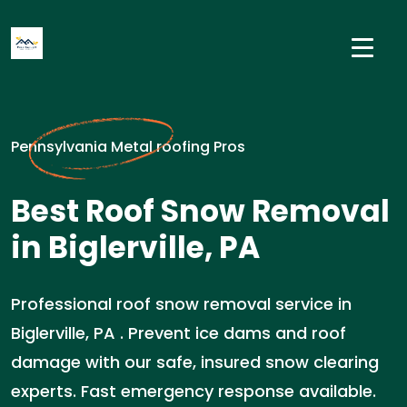
Pennsylvania Metal roofing Pros
Best Roof Snow Removal
in Biglerville, PA
Professional roof snow removal service in
Biglerville, PA . Prevent ice dams and roof
damage with our safe, insured snow clearing
experts. Fast emergency response available.