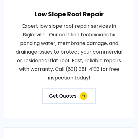
Low Slope Roof Repair
Expert low slope roof repair services in
Biglerville . Our certified technicians fix
ponding water, membrane damage, and
drainage issues to protect your commercial
or residential flat roof. Fast, reliable repairs
with warranty. Call (631) 381-4133 for free
inspection today!
Get Quotes