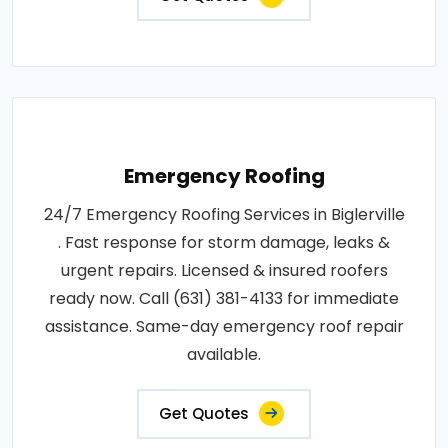
Emergency Roofing
24/7 Emergency Roofing Services in Biglerville
. Fast response for storm damage, leaks &
urgent repairs. Licensed & insured roofers
ready now. Call (631) 381-4133 for immediate
assistance. Same-day emergency roof repair
available.
Get Quotes