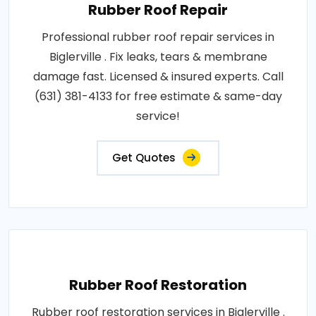
Rubber Roof Repair
Professional rubber roof repair services in
Biglerville . Fix leaks, tears & membrane
damage fast. Licensed & insured experts. Call
(631) 381-4133 for free estimate & same-day
service!
Get Quotes
Rubber Roof Restoration
Rubber roof restoration services in Biglerville .