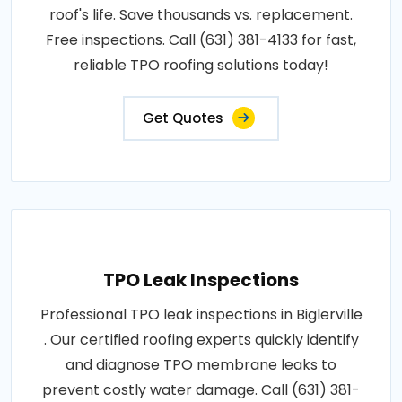
roof's life. Save thousands vs. replacement.
Free inspections. Call (631) 381-4133 for fast,
reliable TPO roofing solutions today!
Get Quotes
TPO Leak Inspections
Professional TPO leak inspections in Biglerville
. Our certified roofing experts quickly identify
and diagnose TPO membrane leaks to
prevent costly water damage. Call (631) 381-