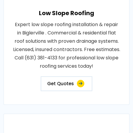
Low Slope Roofing
Expert low slope roofing installation & repair
in Biglerville . Commercial & residential flat
roof solutions with proven drainage systems.
Licensed, insured contractors. Free estimates.
Call (631) 381-4133 for professional low slope
roofing services today!
Get Quotes