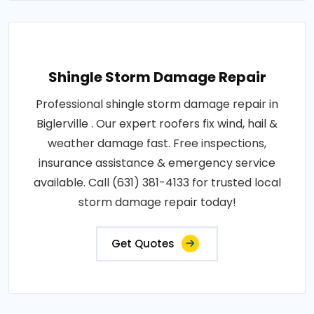
Shingle Storm Damage Repair
Professional shingle storm damage repair in
Biglerville . Our expert roofers fix wind, hail &
weather damage fast. Free inspections,
insurance assistance & emergency service
available. Call (631) 381-4133 for trusted local
storm damage repair today!
Get Quotes