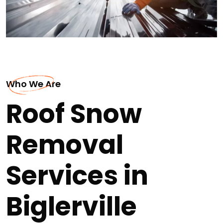
Who We Are
Roof Snow
Removal
Services in
Biglerville