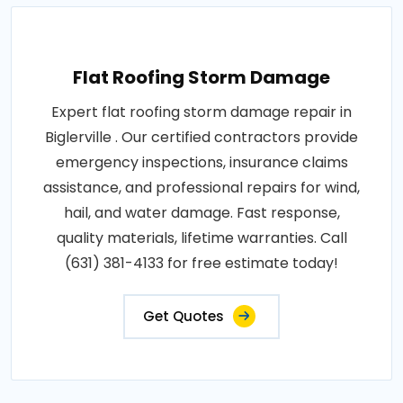
Flat Roofing Storm Damage
Expert flat roofing storm damage repair in
Biglerville . Our certified contractors provide
emergency inspections, insurance claims
assistance, and professional repairs for wind,
hail, and water damage. Fast response,
quality materials, lifetime warranties. Call
(631) 381-4133 for free estimate today!
Get Quotes