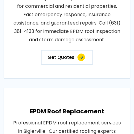
for commercial and residential properties.
Fast emergency response, insurance
assistance, and guaranteed repairs. Call (631)
381-4133 for immediate EPDM roof inspection
and storm damage assessment.
Get Quotes
EPDM Roof Replacement
Professional EPDM roof replacement services
in Biglerville . Our certified roofing experts