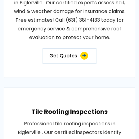
in Biglerville . Our certified experts assess hail,
wind & weather damage for insurance claims.
Free estimates! Call (631) 381-4133 today for
emergency service & comprehensive roof
evaluation to protect your home.
Get Quotes
Tile Roofing Inspections
Professional tile roofing inspections in
Biglerville . Our certified inspectors identify