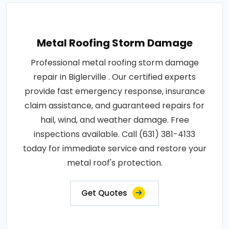
Metal Roofing Storm Damage
Professional metal roofing storm damage
repair in Biglerville . Our certified experts
provide fast emergency response, insurance
claim assistance, and guaranteed repairs for
hail, wind, and weather damage. Free
inspections available. Call (631) 381-4133
today for immediate service and restore your
metal roof's protection.
Get Quotes