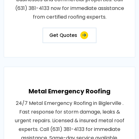
(631) 381-4133 now for immediate assistance
from certified roofing experts.
Get Quotes
Metal Emergency Roofing
24/7 Metal Emergency Roofing in Biglerville .
Fast response for storm damage, leaks &
urgent repairs. Licensed & insured metal roof
experts. Call (631) 381-4133 for immediate
assistance. Same-day service available.