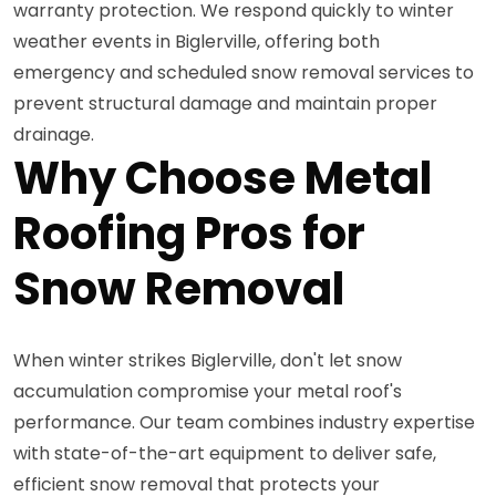
warranty protection. We respond quickly to winter
weather events in Biglerville, offering both
emergency and scheduled snow removal services to
prevent structural damage and maintain proper
drainage.
Why Choose Metal
Roofing Pros for
Snow Removal
When winter strikes Biglerville, don't let snow
accumulation compromise your metal roof's
performance. Our team combines industry expertise
with state-of-the-art equipment to deliver safe,
efficient snow removal that protects your