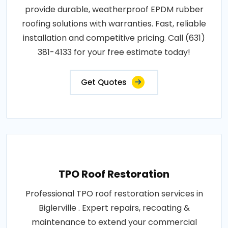
provide durable, weatherproof EPDM rubber
roofing solutions with warranties. Fast, reliable
installation and competitive pricing. Call (631)
381-4133 for your free estimate today!
Get Quotes
TPO Roof Restoration
Professional TPO roof restoration services in
Biglerville . Expert repairs, recoating &
maintenance to extend your commercial