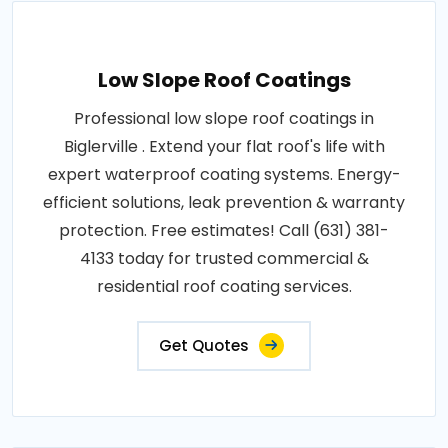
Low Slope Roof Coatings
Professional low slope roof coatings in
Biglerville . Extend your flat roof's life with
expert waterproof coating systems. Energy-
efficient solutions, leak prevention & warranty
protection. Free estimates! Call (631) 381-
4133 today for trusted commercial &
residential roof coating services.
Get Quotes