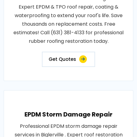
Expert EPDM & TPO roof repair, coating &
waterproofing to extend your roof's life. Save
thousands on replacement costs. Free
estimates! Call (631) 381-4133 for professional
rubber roofing restoration today.
Get Quotes
EPDM Storm Damage Repair
Professional EPDM storm damage repair
services in Biglerville . Expert roof restoration