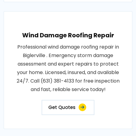
Wind Damage Roofing Repair
Professional wind damage roofing repair in
Biglerville . Emergency storm damage
assessment and expert repairs to protect
your home. Licensed, insured, and available
24/7. Call (631) 381-4133 for free inspection
and fast, reliable service today!
Get Quotes