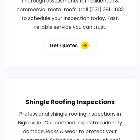
Thorough assessments for residential &
commercial metal roofs. Call (631) 381-4133
to schedule your inspection today. Fast,
reliable service you can trust.
Get Quotes
Shingle Roofing Inspections
Professional shingle roofing inspections in
Biglerville . Our certified inspectors identify
damage, leaks & wear to protect your