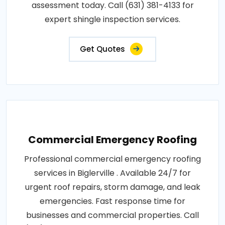
assessment today. Call (631) 381-4133 for
expert shingle inspection services.
Get Quotes
Commercial Emergency Roofing
Professional commercial emergency roofing
services in Biglerville . Available 24/7 for
urgent roof repairs, storm damage, and leak
emergencies. Fast response time for
businesses and commercial properties. Call