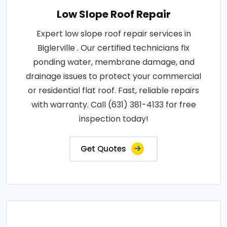
Low Slope Roof Repair
Expert low slope roof repair services in
Biglerville . Our certified technicians fix
ponding water, membrane damage, and
drainage issues to protect your commercial
or residential flat roof. Fast, reliable repairs
with warranty. Call (631) 381-4133 for free
inspection today!
Get Quotes