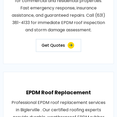
for commercial and residential properties.
Fast emergency response, insurance
assistance, and guaranteed repairs. Call (631)
381-4133 for immediate EPDM roof inspection
and storm damage assessment.
Get Quotes
EPDM Roof Replacement
Professional EPDM roof replacement services
in Biglerville . Our certified roofing experts