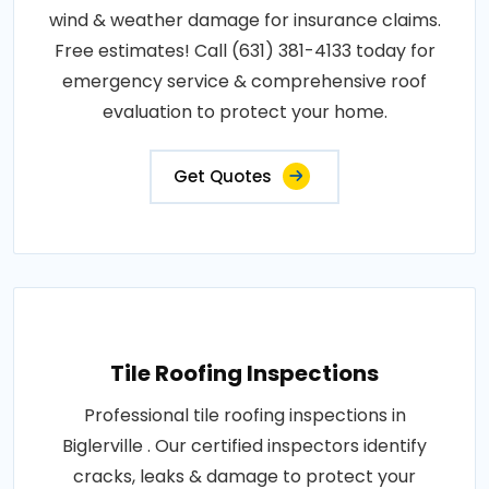
wind & weather damage for insurance claims.
Free estimates! Call (631) 381-4133 today for
emergency service & comprehensive roof
evaluation to protect your home.
Get Quotes
Tile Roofing Inspections
Professional tile roofing inspections in
Biglerville . Our certified inspectors identify
cracks, leaks & damage to protect your