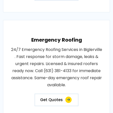
Emergency Roofing
24/7 Emergency Roofing Services in Biglerville
. Fast response for storm damage, leaks &
urgent repairs. Licensed & insured roofers
ready now. Call (631) 381-4133 for immediate
assistance. Same-day emergency roof repair
available.
Get Quotes