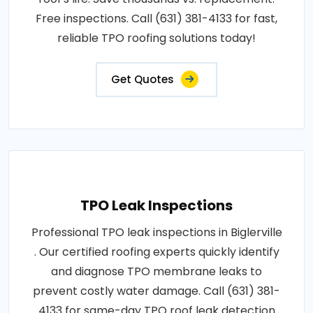
Free inspections. Call (631) 381-4133 for fast,
reliable TPO roofing solutions today!
Get Quotes
TPO Leak Inspections
Professional TPO leak inspections in Biglerville
. Our certified roofing experts quickly identify
and diagnose TPO membrane leaks to
prevent costly water damage. Call (631) 381-
4133 for same-day TPO roof leak detection