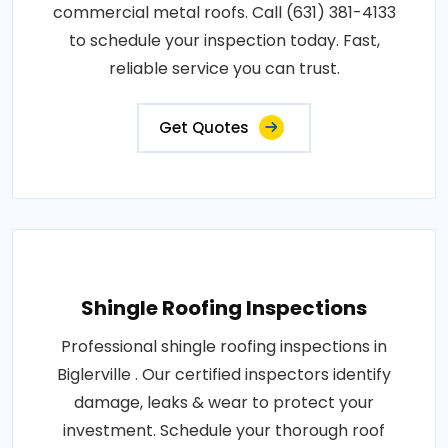
commercial metal roofs. Call (631) 381-4133
to schedule your inspection today. Fast,
reliable service you can trust.
Get Quotes
Shingle Roofing Inspections
Professional shingle roofing inspections in
Biglerville . Our certified inspectors identify
damage, leaks & wear to protect your
investment. Schedule your thorough roof