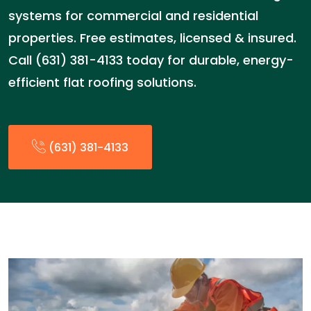
systems for commercial and residential
properties. Free estimates, licensed & insured.
Call (631) 381-4133 today for durable, energy-
efficient flat roofing solutions.
(631) 381-4133