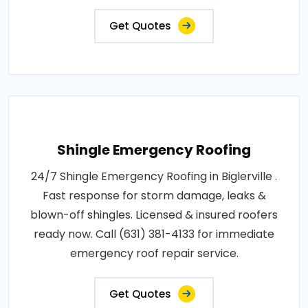
Get Quotes
Shingle Emergency Roofing
24/7 Shingle Emergency Roofing in Biglerville .
Fast response for storm damage, leaks &
blown-off shingles. Licensed & insured roofers
ready now. Call (631) 381-4133 for immediate
emergency roof repair service.
Get Quotes