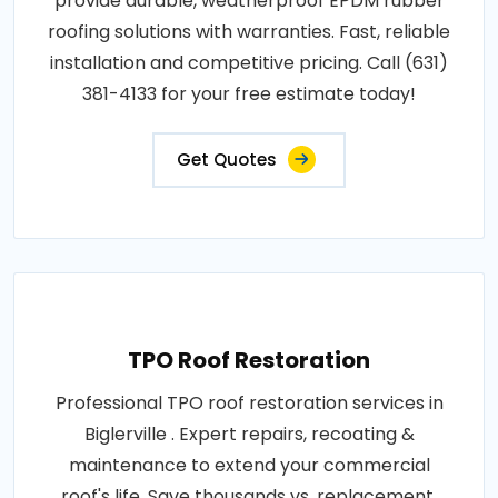
provide durable, weatherproof EPDM rubber
roofing solutions with warranties. Fast, reliable
installation and competitive pricing. Call (631)
381-4133 for your free estimate today!
Get Quotes
TPO Roof Restoration
Professional TPO roof restoration services in
Biglerville . Expert repairs, recoating &
maintenance to extend your commercial
roof's life. Save thousands vs. replacement.