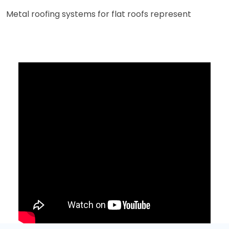
Metal roofing systems for flat roofs represent