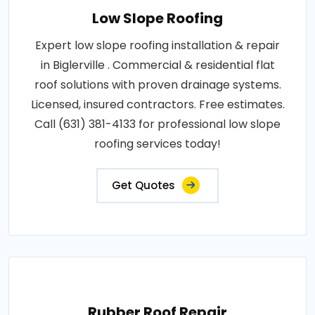
Low Slope Roofing
Expert low slope roofing installation & repair
in Biglerville . Commercial & residential flat
roof solutions with proven drainage systems.
Licensed, insured contractors. Free estimates.
Call (631) 381-4133 for professional low slope
roofing services today!
Get Quotes
Rubber Roof Repair