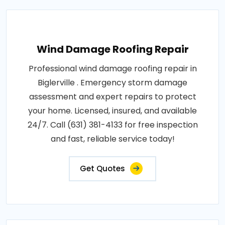
Wind Damage Roofing Repair
Professional wind damage roofing repair in
Biglerville . Emergency storm damage
assessment and expert repairs to protect
your home. Licensed, insured, and available
24/7. Call (631) 381-4133 for free inspection
and fast, reliable service today!
Get Quotes