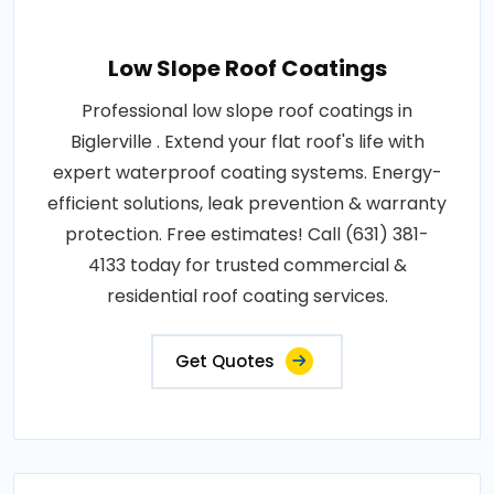
Low Slope Roof Coatings
Professional low slope roof coatings in
Biglerville . Extend your flat roof's life with
expert waterproof coating systems. Energy-
efficient solutions, leak prevention & warranty
protection. Free estimates! Call (631) 381-
4133 today for trusted commercial &
residential roof coating services.
Get Quotes