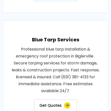
Blue Tarp Services
Professional blue tarp installation &
emergency roof protection in Biglerville .
Secure tarping services for storm damage,
leaks & construction projects. Fast response,
licensed & insured. Call (631) 381-4133 for
immediate assistance. Free estimates
available 24/7.
Get Quotes