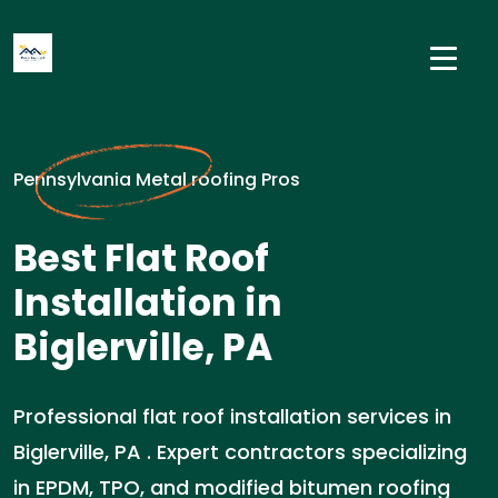
Pennsylvania Metal roofing Pros
Best Flat Roof
Installation in
Biglerville, PA
Professional flat roof installation services in
Biglerville, PA . Expert contractors specializing
in EPDM, TPO, and modified bitumen roofing