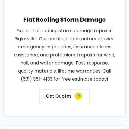
Flat Roofing Storm Damage
Expert flat roofing storm damage repair in
Biglerville . Our certified contractors provide
emergency inspections, insurance claims
assistance, and professional repairs for wind,
hail, and water damage. Fast response,
quality materials, lifetime warranties. Call
(631) 381-4133 for free estimate today!
Get Quotes