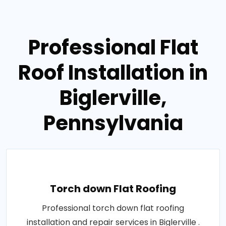
Professional Flat
Roof Installation in
Biglerville,
Pennsylvania
Torch down Flat Roofing
Professional torch down flat roofing
installation and repair services in Biglerville .