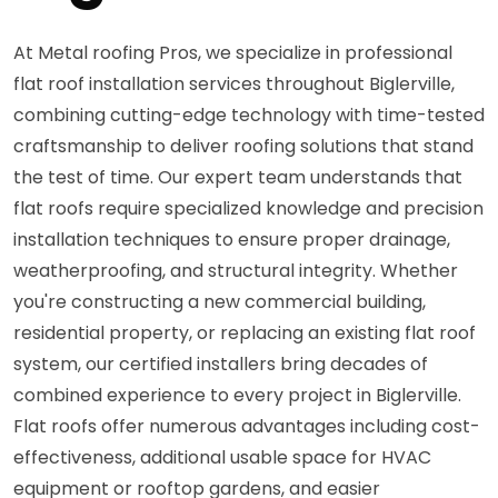
At Metal roofing Pros, we specialize in professional
flat roof installation services throughout Biglerville,
combining cutting-edge technology with time-tested
craftsmanship to deliver roofing solutions that stand
the test of time. Our expert team understands that
flat roofs require specialized knowledge and precision
installation techniques to ensure proper drainage,
weatherproofing, and structural integrity. Whether
you're constructing a new commercial building,
residential property, or replacing an existing flat roof
system, our certified installers bring decades of
combined experience to every project in Biglerville.
Flat roofs offer numerous advantages including cost-
effectiveness, additional usable space for HVAC
equipment or rooftop gardens, and easier