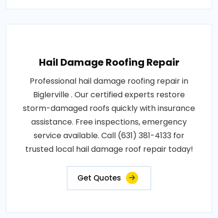
Hail Damage Roofing Repair
Professional hail damage roofing repair in
Biglerville . Our certified experts restore
storm-damaged roofs quickly with insurance
assistance. Free inspections, emergency
service available. Call (631) 381-4133 for
trusted local hail damage roof repair today!
Get Quotes