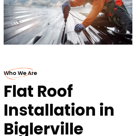
Who We Are
Flat Roof
Installation in
Biglerville