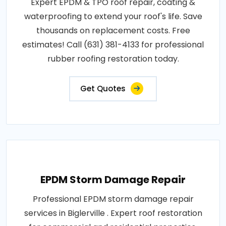
Expert EPDM & TPO roof repair, coating &
waterproofing to extend your roof's life. Save
thousands on replacement costs. Free
estimates! Call (631) 381-4133 for professional
rubber roofing restoration today.
Get Quotes
EPDM Storm Damage Repair
Professional EPDM storm damage repair
services in Biglerville . Expert roof restoration