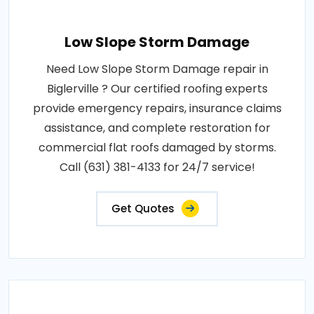
Low Slope Storm Damage
Need Low Slope Storm Damage repair in
Biglerville ? Our certified roofing experts
provide emergency repairs, insurance claims
assistance, and complete restoration for
commercial flat roofs damaged by storms.
Call (631) 381-4133 for 24/7 service!
Get Quotes