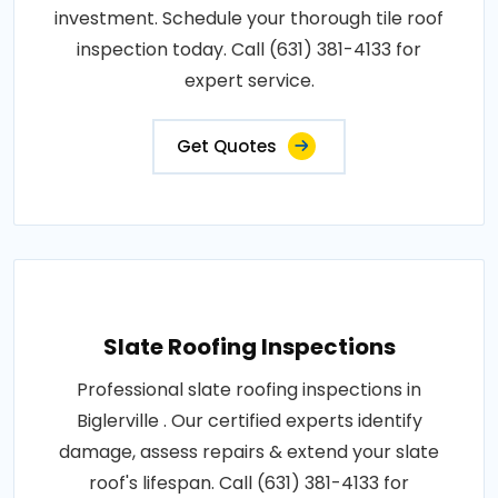
investment. Schedule your thorough tile roof
inspection today. Call (631) 381-4133 for
expert service.
Get Quotes
Slate Roofing Inspections
Professional slate roofing inspections in
Biglerville . Our certified experts identify
damage, assess repairs & extend your slate
roof's lifespan. Call (631) 381-4133 for