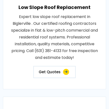
Low Slope Roof Replacement
Expert low slope roof replacement in
Biglerville . Our certified roofing contractors
specialize in flat & low-pitch commercial and
residential roof systems. Professional
installation, quality materials, competitive
pricing. Call (631) 381-4133 for free inspection
and estimate today!
Get Quotes