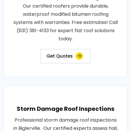
Our certified roofers provide durable,
waterproof modified bitumen roofing
systems with warranties. Free estimates! Call
(631) 381-4133 for expert flat roof solutions
today.
Get Quotes
Storm Damage Roof Inspections
Professional storm damage roof inspections
in Biglerville . Our certified experts assess hail,