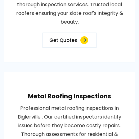
thorough inspection services. Trusted local
roofers ensuring your slate roof's integrity &
beauty.
Get Quotes
Metal Roofing Inspections
Professional metal roofing inspections in
Biglerville . Our certified inspectors identify
issues before they become costly repairs.
Thorough assessments for residential &