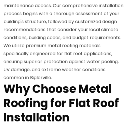
maintenance access. Our comprehensive installation
process begins with a thorough assessment of your
building's structure, followed by customized design
recommendations that consider your local climate
conditions, building codes, and budget requirements.
We utilize premium metal roofing materials
specifically engineered for flat roof applications,
ensuring superior protection against water pooling,
UV damage, and extreme weather conditions
common in Biglerville.
Why Choose Metal
Roofing for Flat Roof
Installation