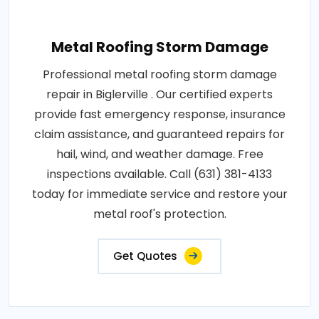
Metal Roofing Storm Damage
Professional metal roofing storm damage
repair in Biglerville . Our certified experts
provide fast emergency response, insurance
claim assistance, and guaranteed repairs for
hail, wind, and weather damage. Free
inspections available. Call (631) 381-4133
today for immediate service and restore your
metal roof's protection.
Get Quotes