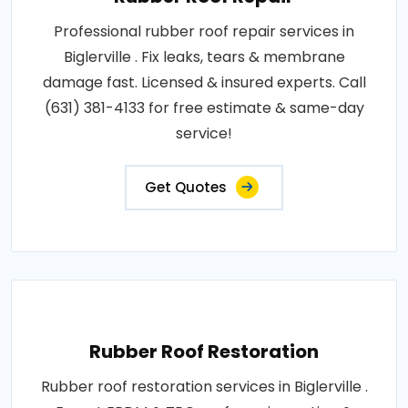
Professional rubber roof repair services in
Biglerville . Fix leaks, tears & membrane
damage fast. Licensed & insured experts. Call
(631) 381-4133 for free estimate & same-day
service!
Get Quotes
Rubber Roof Restoration
Rubber roof restoration services in Biglerville .