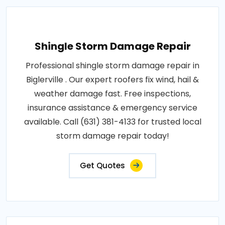
Shingle Storm Damage Repair
Professional shingle storm damage repair in
Biglerville . Our expert roofers fix wind, hail &
weather damage fast. Free inspections,
insurance assistance & emergency service
available. Call (631) 381-4133 for trusted local
storm damage repair today!
Get Quotes