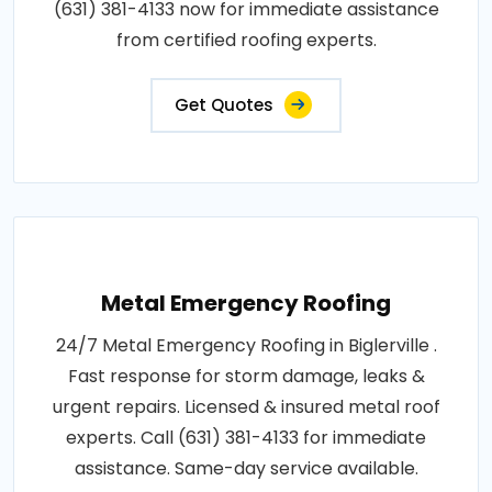
(631) 381-4133 now for immediate assistance
from certified roofing experts.
Get Quotes
Metal Emergency Roofing
24/7 Metal Emergency Roofing in Biglerville .
Fast response for storm damage, leaks &
urgent repairs. Licensed & insured metal roof
experts. Call (631) 381-4133 for immediate
assistance. Same-day service available.